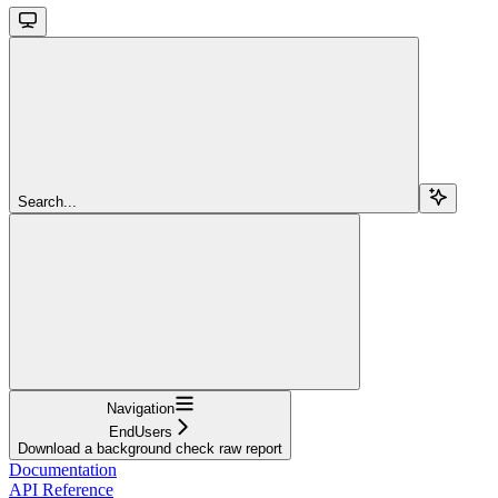
Search...
Navigation
EndUsers
Download a background check raw report
Documentation
API Reference