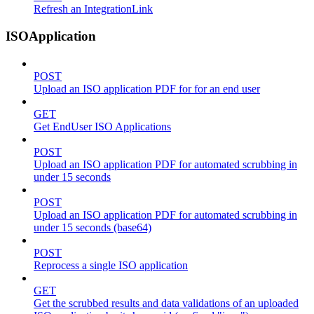
Refresh an IntegrationLink
ISOApplication
POST
Upload an ISO application PDF for for an end user
GET
Get EndUser ISO Applications
POST
Upload an ISO application PDF for automated scrubbing in
under 15 seconds
POST
Upload an ISO application PDF for automated scrubbing in
under 15 seconds (base64)
POST
Reprocess a single ISO application
GET
Get the scrubbed results and data validations of an uploaded