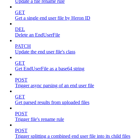
Update a file rename rule
GET
Get a single end user file by Heron ID
DEL
Delete an EndUserFile
PATCH
Update the end user file's class
GET
Get EndUserFile as a base64 string
POST
Trigger async parsing of an end user file
GET
Get parsed results from uploaded files
POST
Trigger file's rename rule
POST
Trigger splitting a combined end user file into its child files