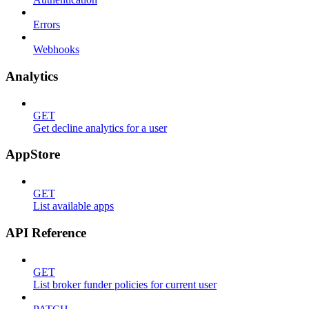
Errors
Webhooks
Analytics
GET
Get decline analytics for a user
AppStore
GET
List available apps
API Reference
GET
List broker funder policies for current user