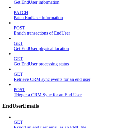
Get EndUser information
PATCH
Patch EndUser information
POST
Enrich transactions of EndUser
GET
Get EndUser physical location
GET
Get EndUser processing status
GET
Retrieve CRM sync events for an end user
POST
Trigger a CRM Sync for an End User
EndUserEmails
GET
Export an end user email as an EML file