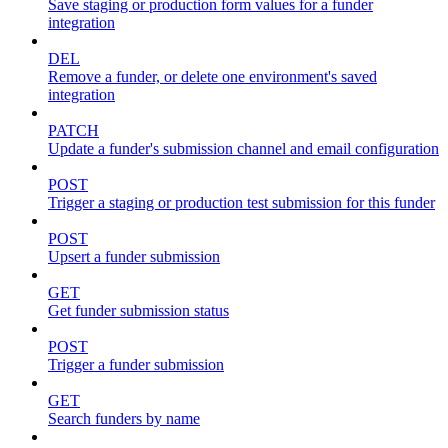
Save staging or production form values for a funder
integration
DEL
Remove a funder, or delete one environment's saved
integration
PATCH
Update a funder's submission channel and email configuration
POST
Trigger a staging or production test submission for this funder
POST
Upsert a funder submission
GET
Get funder submission status
POST
Trigger a funder submission
GET
Search funders by name