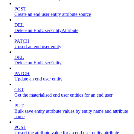
POST
Create an end user entity attribute source
DEL
Delete an EndUserEntityAttribute
PATCH
Upsert an end user entity
DEL
Delete an EndUserEntity
PATCH
Update an end user entity
GET
Get the materialised end user entities for an end user
PUT
Bulk save entity attribute values by entity name and attribute
name
POST
Upsert the attribute value for an end user entity attribute