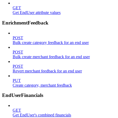
GET
Get EndUser attribute values
EnrichmentFeedback
POST
Bulk create category feedback for an end user
POST
Bulk create merchant feedback for an end user
POST
Revert merchant feedback for an end user
PUT
Create category, merchant feedback
EndUserFinancials
GET
Get EndUser's combined financials