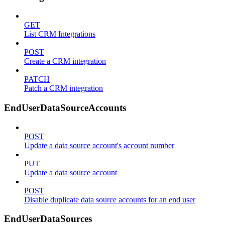
GET
List CRM Integrations
POST
Create a CRM integration
PATCH
Patch a CRM integration
EndUserDataSourceAccounts
POST
Update a data source account's account number
PUT
Update a data source account
POST
Disable duplicate data source accounts for an end user
EndUserDataSources