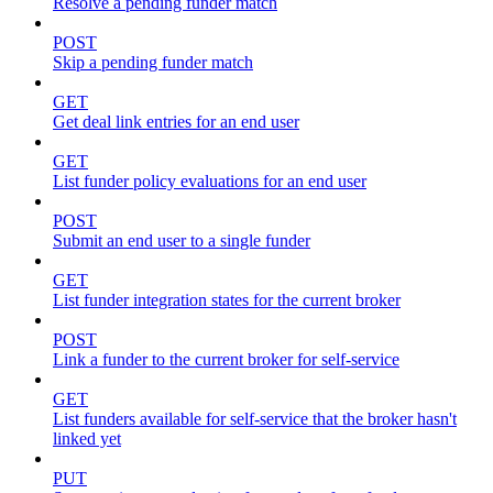
Resolve a pending funder match
POST
Skip a pending funder match
GET
Get deal link entries for an end user
GET
List funder policy evaluations for an end user
POST
Submit an end user to a single funder
GET
List funder integration states for the current broker
POST
Link a funder to the current broker for self-service
GET
List funders available for self-service that the broker hasn't
linked yet
PUT