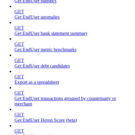
Get EndUser statistics
GET
Get EndUser anomalies
GET
Get EndUser bank statement summary
GET
Get EndUser metric benchmarks
GET
Get EndUser debt candidates
GET
Export as a spreadsheet
GET
Get EndUser transactions grouped by counterparty or
merchant
GET
Get EndUser Heron Score (beta)
GET