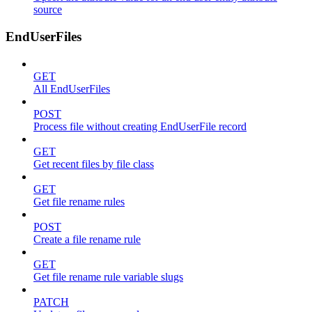
source
EndUserFiles
GET
All EndUserFiles
POST
Process file without creating EndUserFile record
GET
Get recent files by file class
GET
Get file rename rules
POST
Create a file rename rule
GET
Get file rename rule variable slugs
PATCH