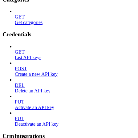
GET
Get categories
Credentials
GET
List API keys
POST
Create a new API key
DEL
Delete an API key
PUT
Activate an API key
PUT
Deactivate an API key
CrmIntegrations