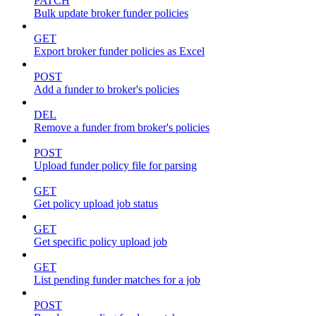
PATCH
Bulk update broker funder policies
GET
Export broker funder policies as Excel
POST
Add a funder to broker's policies
DEL
Remove a funder from broker's policies
POST
Upload funder policy file for parsing
GET
Get policy upload job status
GET
Get specific policy upload job
GET
List pending funder matches for a job
POST