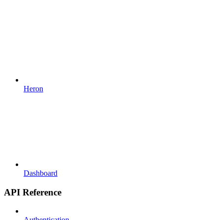
Heron
Dashboard
API Reference
Authentication