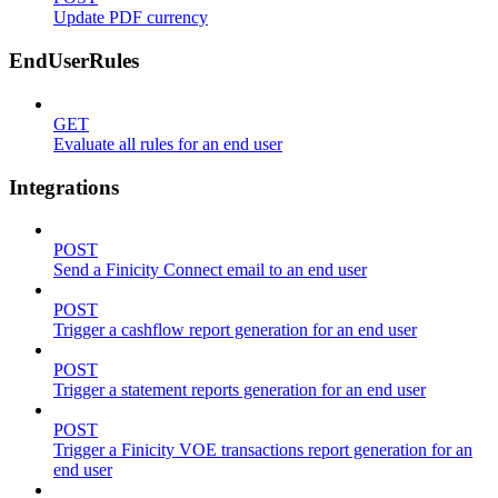
Update PDF currency
EndUserRules
GET
Evaluate all rules for an end user
Integrations
POST
Send a Finicity Connect email to an end user
POST
Trigger a cashflow report generation for an end user
POST
Trigger a statement reports generation for an end user
POST
Trigger a Finicity VOE transactions report generation for an
end user