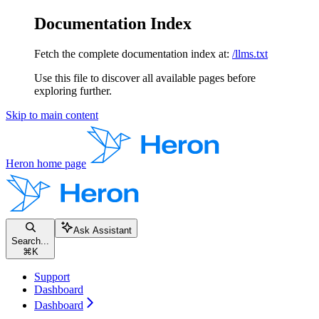
Documentation Index
Fetch the complete documentation index at:
/llms.txt
Use this file to discover all available pages before
exploring further.
Skip to main content
Heron
home page
Ask Assistant
Search...
⌘
K
Support
Dashboard
Dashboard