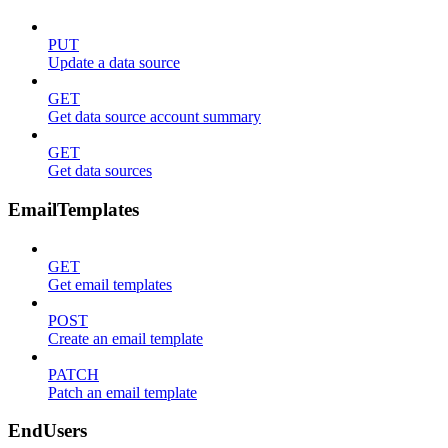
PUT
Update a data source
GET
Get data source account summary
GET
Get data sources
EmailTemplates
GET
Get email templates
POST
Create an email template
PATCH
Patch an email template
EndUsers