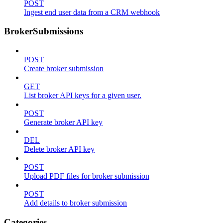
POST
Ingest end user data from a CRM webhook
BrokerSubmissions
POST
Create broker submission
GET
List broker API keys for a given user.
POST
Generate broker API key
DEL
Delete broker API key
POST
Upload PDF files for broker submission
POST
Add details to broker submission
Categories