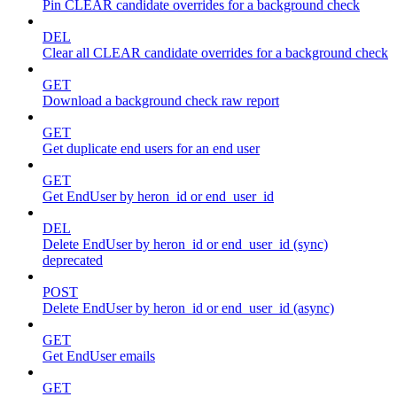
Pin CLEAR candidate overrides for a background check
DEL
Clear all CLEAR candidate overrides for a background check
GET
Download a background check raw report
GET
Get duplicate end users for an end user
GET
Get EndUser by heron_id or end_user_id
DEL
Delete EndUser by heron_id or end_user_id (sync)
deprecated
POST
Delete EndUser by heron_id or end_user_id (async)
GET
Get EndUser emails
GET