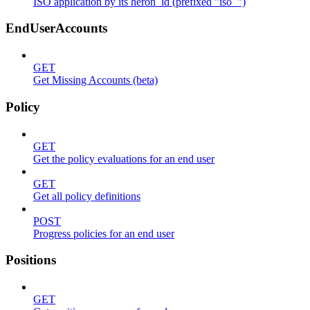
ISO application by its heron_id (prefixed "iso_")
EndUserAccounts
GET
Get Missing Accounts (beta)
Policy
GET
Get the policy evaluations for an end user
GET
Get all policy definitions
POST
Progress policies for an end user
Positions
GET