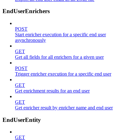
EndUserEnrichers
POST
Start enricher execution for a specific end user
asynchronously
GET
Get all fields for all enrichers for a given user
POST
Trigger enricher execution for a specific end user
GET
Get enrichment results for an end user
GET
Get enricher result by enricher name and end user
EndUserEntity
GET