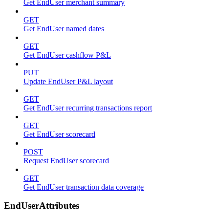
Get EndUser merchant summary
GET
Get EndUser named dates
GET
Get EndUser cashflow P&L
PUT
Update EndUser P&L layout
GET
Get EndUser recurring transactions report
GET
Get EndUser scorecard
POST
Request EndUser scorecard
GET
Get EndUser transaction data coverage
EndUserAttributes