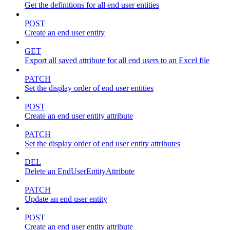
Get the definitions for all end user entities
POST
Create an end user entity
GET
Export all saved attribute for all end users to an Excel file
PATCH
Set the display order of end user entities
POST
Create an end user entity attribute
PATCH
Set the display order of end user entity attributes
DEL
Delete an EndUserEntityAttribute
PATCH
Update an end user entity
POST
Create an end user entity attribute