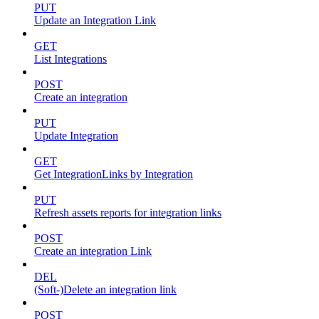
PUT
Update an Integration Link
GET
List Integrations
POST
Create an integration
PUT
Update Integration
GET
Get IntegrationLinks by Integration
PUT
Refresh assets reports for integration links
POST
Create an integration Link
DEL
(Soft-)Delete an integration link
POST