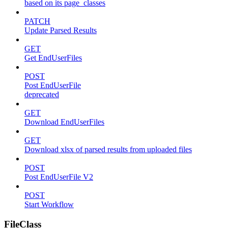
based on its page_classes
PATCH
Update Parsed Results
GET
Get EndUserFiles
POST
Post EndUserFile
deprecated
GET
Download EndUserFiles
GET
Download xlsx of parsed results from uploaded files
POST
Post EndUserFile V2
POST
Start Workflow
FileClass