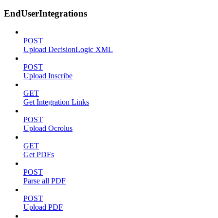
EndUserIntegrations
POST
Upload DecisionLogic XML
POST
Upload Inscribe
GET
Get Integration Links
POST
Upload Ocrolus
GET
Get PDFs
POST
Parse all PDF
POST
Upload PDF