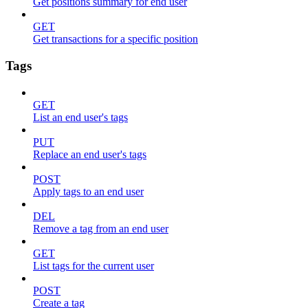
Get positions summary for end user
GET
Get transactions for a specific position
Tags
GET
List an end user's tags
PUT
Replace an end user's tags
POST
Apply tags to an end user
DEL
Remove a tag from an end user
GET
List tags for the current user
POST
Create a tag