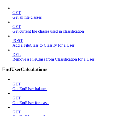
GET
Get all file classes
GET
Get current file classes used in classification
POST
Add a FileClass to Classify for a User
DEL
Remove a FileClass from Classification for a User
EndUserCalculations
GET
Get EndUser balance
GET
Get EndUser forecasts
GET