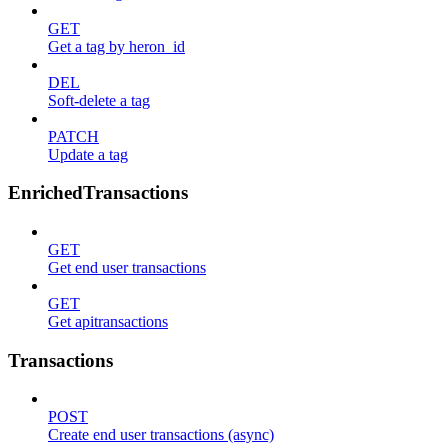
GET
Get a tag by heron_id
DEL
Soft-delete a tag
PATCH
Update a tag
EnrichedTransactions
GET
Get end user transactions
GET
Get apitransactions
Transactions
POST
Create end user transactions (async)