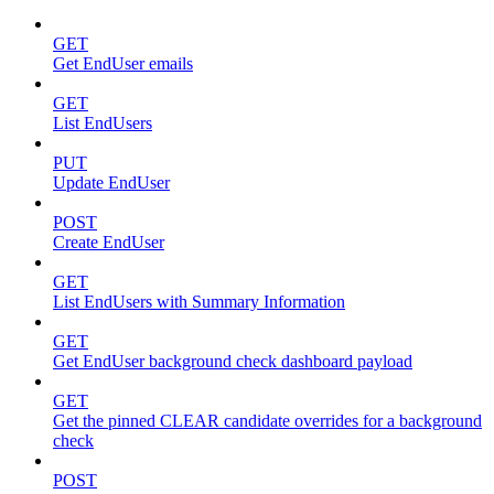
GET
Get EndUser emails
GET
List EndUsers
PUT
Update EndUser
POST
Create EndUser
GET
List EndUsers with Summary Information
GET
Get EndUser background check dashboard payload
GET
Get the pinned CLEAR candidate overrides for a background
check
POST