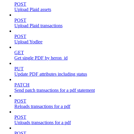
POST
Upload Plaid assets
POST
Upload Plaid transactions
POST
Upload Yodlee
GET
Get single PDF by heron_id
PUT
Update PDF attributes including status
PATCH
Send patch transactions for a pdf statement
POST
Reloads transactions for a pdf
POST
Unloads transactions for a pdf
POST