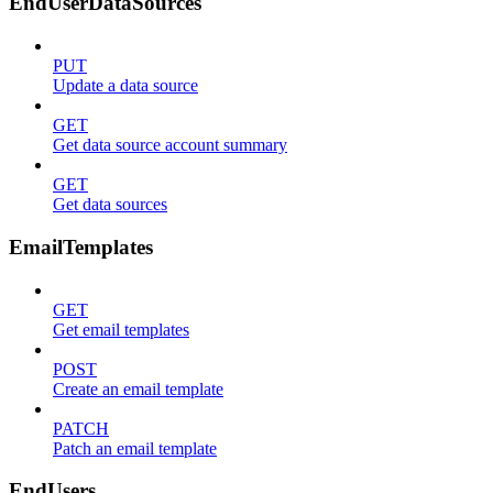
EndUserDataSources
PUT
Update a data source
GET
Get data source account summary
GET
Get data sources
EmailTemplates
GET
Get email templates
POST
Create an email template
PATCH
Patch an email template
EndUsers