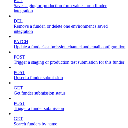
PUT
Save staging or production form values for a funder
integration
DEL
Remove a funder, or delete one environment's saved
integration
PATCH
Update a funder's submission channel and email configuration
POST
Trigger a staging or production test submission for this funder
POST
Upsert a funder submission
GET
Get funder submission status
POST
Trigger a funder submission
GET
Search funders by name