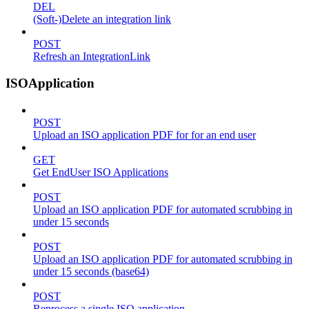
DEL
(Soft-)Delete an integration link
POST
Refresh an IntegrationLink
ISOApplication
POST
Upload an ISO application PDF for for an end user
GET
Get EndUser ISO Applications
POST
Upload an ISO application PDF for automated scrubbing in
under 15 seconds
POST
Upload an ISO application PDF for automated scrubbing in
under 15 seconds (base64)
POST
Reprocess a single ISO application