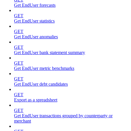
Get EndUser forecasts
GET
Get EndUser statistics
GET
Get EndUser anomalies
GET
Get EndUser bank statement summary
GET
Get EndUser metric benchmarks
GET
Get EndUser debt candidates
GET
Export as a spreadsheet
GET
Get EndUser transactions grouped by counterparty or
merchant