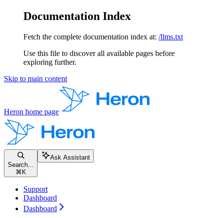
Documentation Index
Fetch the complete documentation index at:
/llms.txt
Use this file to discover all available pages before
exploring further.
Skip to main content
Heron
home page
Ask Assistant
Search...
⌘
K
Support
Dashboard
Dashboard