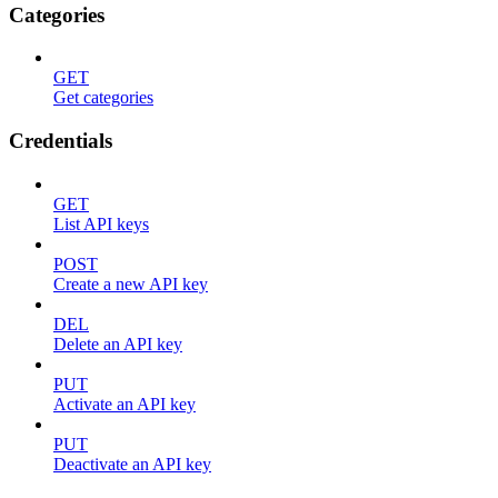
Categories
GET
Get categories
Credentials
GET
List API keys
POST
Create a new API key
DEL
Delete an API key
PUT
Activate an API key
PUT
Deactivate an API key