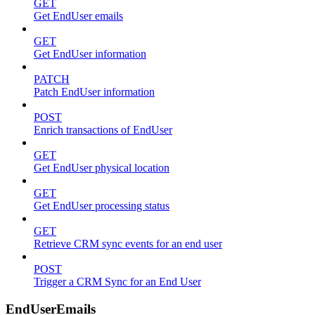
GET
Get EndUser emails
GET
Get EndUser information
PATCH
Patch EndUser information
POST
Enrich transactions of EndUser
GET
Get EndUser physical location
GET
Get EndUser processing status
GET
Retrieve CRM sync events for an end user
POST
Trigger a CRM Sync for an End User
EndUserEmails