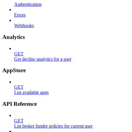
Authentication
Errors
Webhooks
Analytics
GET
Get decline analytics for a user
AppStore
GET
List available apps
API Reference
GET
List broker funder policies for current user