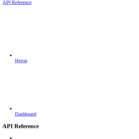
API Reference
Heron
Dashboard
API Reference