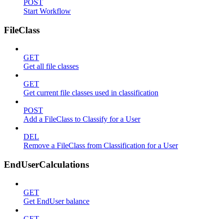
POST
Start Workflow
FileClass
GET
Get all file classes
GET
Get current file classes used in classification
POST
Add a FileClass to Classify for a User
DEL
Remove a FileClass from Classification for a User
EndUserCalculations
GET
Get EndUser balance
GET