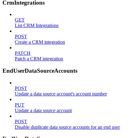
CrmIntegrations
GET
List CRM Integrations
POST
Create a CRM integration
PATCH
Patch a CRM integration
EndUserDataSourceAccounts
POST
Update a data source account's account number
PUT
Update a data source account
POST
Disable duplicate data source accounts for an end user