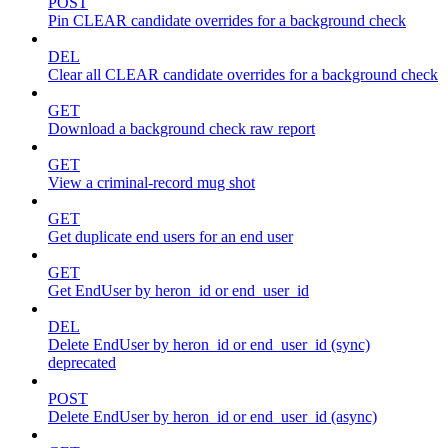
POST
Pin CLEAR candidate overrides for a background check
DEL
Clear all CLEAR candidate overrides for a background check
GET
Download a background check raw report
GET
View a criminal-record mug shot
GET
Get duplicate end users for an end user
GET
Get EndUser by heron_id or end_user_id
DEL
Delete EndUser by heron_id or end_user_id (sync)
deprecated
POST
Delete EndUser by heron_id or end_user_id (async)