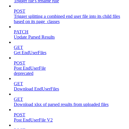
Trigger file's rename rule
POST
Trigger splitting a combined end user file into its child files
based on its page_classes
PATCH
Update Parsed Results
GET
Get EndUserFiles
POST
Post EndUserFile
deprecated
GET
Download EndUserFiles
GET
Download xlsx of parsed results from uploaded files
POST
Post EndUserFile V2