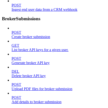
POST
Ingest end user data from a CRM webhook
BrokerSubmissions
POST
Create broker submission
GET
List broker API keys for a given user.
POST
Generate broker API key
DEL
Delete broker API key
POST
Upload PDF files for broker submission
POST
Add details to broker submission