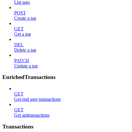
List tags
POST
Create a tag
GET
Get a tag
DEL
Delete a tag
PATCH
Update a tag
EnrichedTransactions
GET
Get end user transactions
GET
Get apitransactions
Transactions