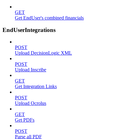
GET
Get EndUser's combined financials
EndUserIntegrations
POST
Upload DecisionLogic XML
POST
Upload Inscribe
GET
Get Integration Links
POST
Upload Ocrolus
GET
Get PDFs
POST
Parse all PDF