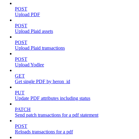
POST
Upload PDF
POST
Upload Plaid assets
POST
Upload Plaid transactions
POST
Upload Yodlee
GET
Get single PDF by heron_id
PUT
Update PDF attributes including status
PATCH
Send patch transactions for a pdf statement
POST
Reloads transactions for a pdf