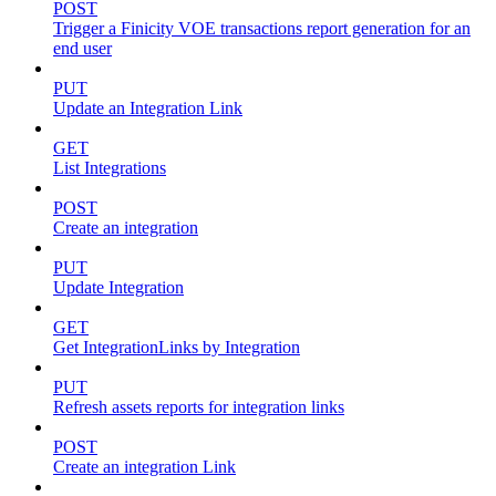
POST
Trigger a Finicity VOE transactions report generation for an
end user
PUT
Update an Integration Link
GET
List Integrations
POST
Create an integration
PUT
Update Integration
GET
Get IntegrationLinks by Integration
PUT
Refresh assets reports for integration links
POST
Create an integration Link