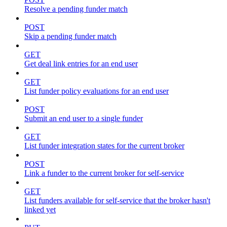
Resolve a pending funder match
POST
Skip a pending funder match
GET
Get deal link entries for an end user
GET
List funder policy evaluations for an end user
POST
Submit an end user to a single funder
GET
List funder integration states for the current broker
POST
Link a funder to the current broker for self-service
GET
List funders available for self-service that the broker hasn't
linked yet