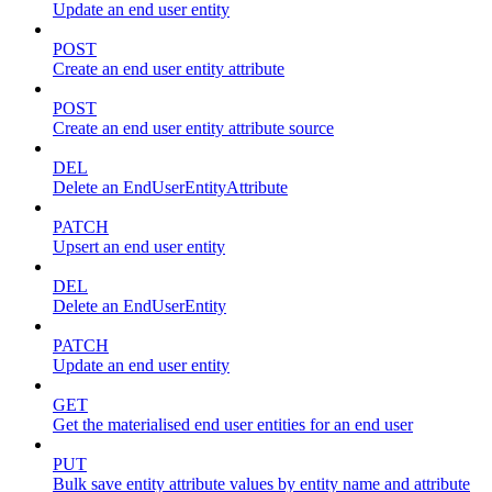
Update an end user entity
POST
Create an end user entity attribute
POST
Create an end user entity attribute source
DEL
Delete an EndUserEntityAttribute
PATCH
Upsert an end user entity
DEL
Delete an EndUserEntity
PATCH
Update an end user entity
GET
Get the materialised end user entities for an end user
PUT
Bulk save entity attribute values by entity name and attribute