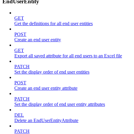
EndUserEntity
GET
Get the definitions for all end user entities
POST
Create an end user entity
GET
Export all saved attribute for all end users to an Excel file
PATCH
Set the display order of end user entities
POST
Create an end user entity attribute
PATCH
Set the display order of end user entity attributes
DEL
Delete an EndUserEntityAttribute
PATCH