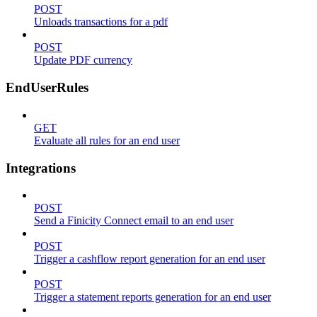
POST
Unloads transactions for a pdf
POST
Update PDF currency
EndUserRules
GET
Evaluate all rules for an end user
Integrations
POST
Send a Finicity Connect email to an end user
POST
Trigger a cashflow report generation for an end user
POST
Trigger a statement reports generation for an end user