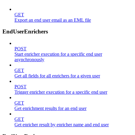
GET
Export an end user email as an EML file
EndUserEnrichers
POST
Start enricher execution for a specific end user
asynchronously
GET
Get all fields for all enrichers for a given user
POST
Trigger enricher execution for a specific end user
GET
Get enrichment results for an end user
GET
Get enricher result by enricher name and end user