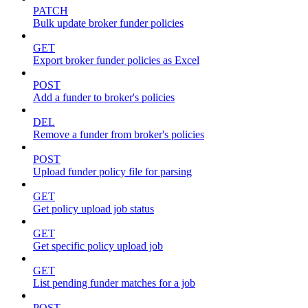
PATCH
Bulk update broker funder policies
GET
Export broker funder policies as Excel
POST
Add a funder to broker's policies
DEL
Remove a funder from broker's policies
POST
Upload funder policy file for parsing
GET
Get policy upload job status
GET
Get specific policy upload job
GET
List pending funder matches for a job
POST