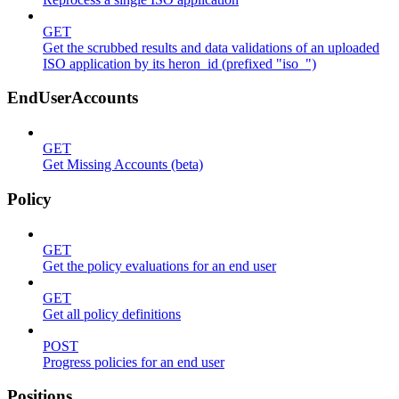
GET
Get the scrubbed results and data validations of an uploaded
ISO application by its heron_id (prefixed "iso_")
EndUserAccounts
GET
Get Missing Accounts (beta)
Policy
GET
Get the policy evaluations for an end user
GET
Get all policy definitions
POST
Progress policies for an end user
Positions