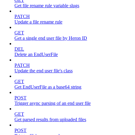
GET
Get file rename rule variable slugs
PATCH
Update a file rename rule
GET
Get a single end user file by Heron ID
DEL
Delete an EndUserFile
PATCH
Update the end user file's class
GET
Get EndUserFile as a base64 string
POST
Trigger async parsing of an end user file
GET
Get parsed results from uploaded files
POST