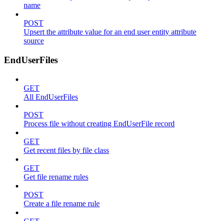
name
POST
Upsert the attribute value for an end user entity attribute
source
EndUserFiles
GET
All EndUserFiles
POST
Process file without creating EndUserFile record
GET
Get recent files by file class
GET
Get file rename rules
POST
Create a file rename rule