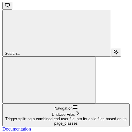
Search...
Navigation
EndUserFiles
Trigger splitting a combined end user file into its child files based on its
page_classes
Documentation