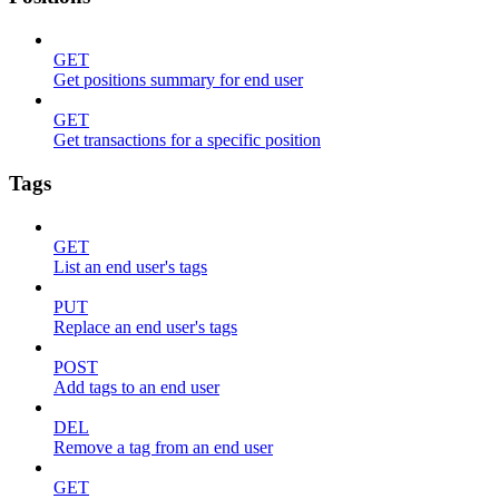
GET
Get positions summary for end user
GET
Get transactions for a specific position
Tags
GET
List an end user's tags
PUT
Replace an end user's tags
POST
Add tags to an end user
DEL
Remove a tag from an end user
GET