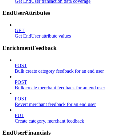
Get EndUser transaction data coverage
EndUserAttributes
GET
Get EndUser attribute values
EnrichmentFeedback
POST
Bulk create category feedback for an end user
POST
Bulk create merchant feedback for an end user
POST
Revert merchant feedback for an end user
PUT
Create category, merchant feedback
EndUserFinancials