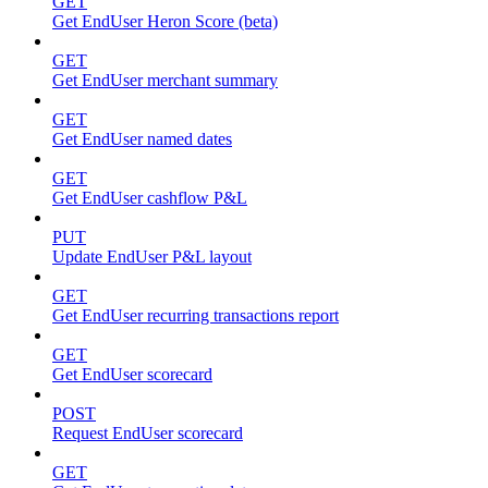
GET
Get EndUser Heron Score (beta)
GET
Get EndUser merchant summary
GET
Get EndUser named dates
GET
Get EndUser cashflow P&L
PUT
Update EndUser P&L layout
GET
Get EndUser recurring transactions report
GET
Get EndUser scorecard
POST
Request EndUser scorecard
GET