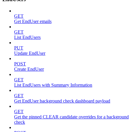
GET
Get EndUser emails
GET
List EndUsers
PUT
Update EndUser
POST
Create EndUser
GET
List EndUsers with Summary Information
GET
Get EndUser background check dashboard payload
GET
Get the pinned CLEAR candidate overrides for a background
check