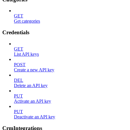
GET
Get categories
Credentials
GET
List API keys
POST
Create a new API key
DEL
Delete an API key
PUT
Activate an API key
PUT
Deactivate an API key
CrmIntegrations