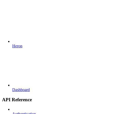
Heron
Dashboard
API Reference
Authentication