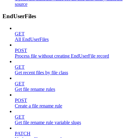
source
EndUserFiles
GET
All EndUserFiles
POST
Process file without creating EndUserFile record
GET
Get recent files by file class
GET
Get file rename rules
POST
Create a file rename rule
GET
Get file rename rule variable slugs
PATCH