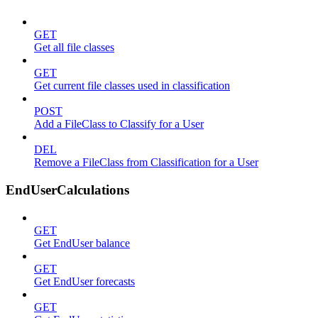
GET
Get all file classes
GET
Get current file classes used in classification
POST
Add a FileClass to Classify for a User
DEL
Remove a FileClass from Classification for a User
EndUserCalculations
GET
Get EndUser balance
GET
Get EndUser forecasts
GET