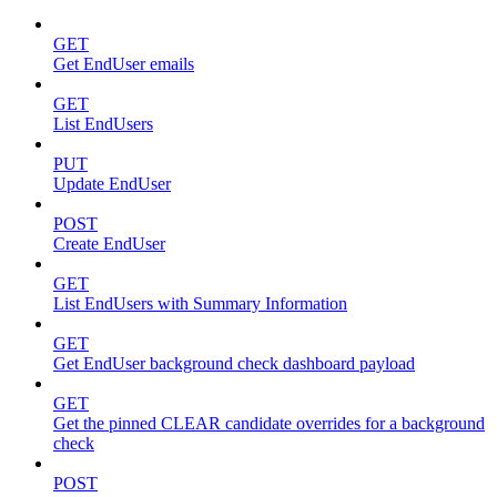
GET
Get EndUser emails
GET
List EndUsers
PUT
Update EndUser
POST
Create EndUser
GET
List EndUsers with Summary Information
GET
Get EndUser background check dashboard payload
GET
Get the pinned CLEAR candidate overrides for a background
check
POST