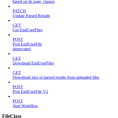
based on its page_classes
PATCH
Update Parsed Results
GET
Get EndUserFiles
POST
Post EndUserFile
deprecated
GET
Download EndUserFiles
GET
Download xlsx of parsed results from uploaded files
POST
Post EndUserFile V2
POST
Start Workflow
FileClass