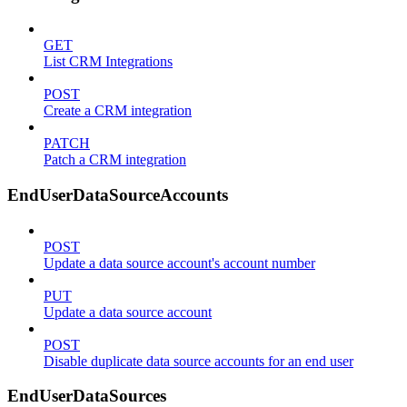
GET
List CRM Integrations
POST
Create a CRM integration
PATCH
Patch a CRM integration
EndUserDataSourceAccounts
POST
Update a data source account's account number
PUT
Update a data source account
POST
Disable duplicate data source accounts for an end user
EndUserDataSources