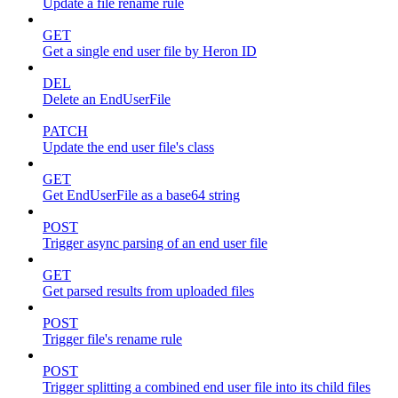
Update a file rename rule
GET
Get a single end user file by Heron ID
DEL
Delete an EndUserFile
PATCH
Update the end user file's class
GET
Get EndUserFile as a base64 string
POST
Trigger async parsing of an end user file
GET
Get parsed results from uploaded files
POST
Trigger file's rename rule
POST
Trigger splitting a combined end user file into its child files