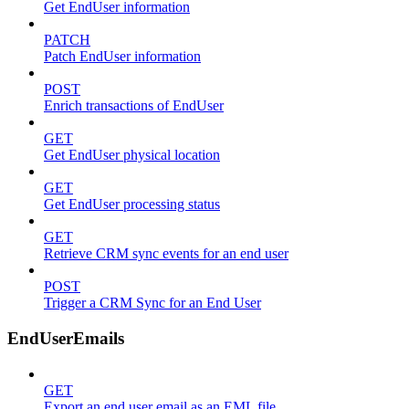
Get EndUser information
PATCH
Patch EndUser information
POST
Enrich transactions of EndUser
GET
Get EndUser physical location
GET
Get EndUser processing status
GET
Retrieve CRM sync events for an end user
POST
Trigger a CRM Sync for an End User
EndUserEmails
GET
Export an end user email as an EML file