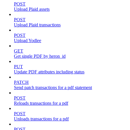
POST
Upload Plaid assets
POST
Upload Plaid transactions
POST
Upload Yodlee
GET
Get single PDF by heron_id
PUT
Update PDF attributes including status
PATCH
Send patch transactions for a pdf statement
POST
Reloads transactions for a pdf
POST
Unloads transactions for a pdf
POST