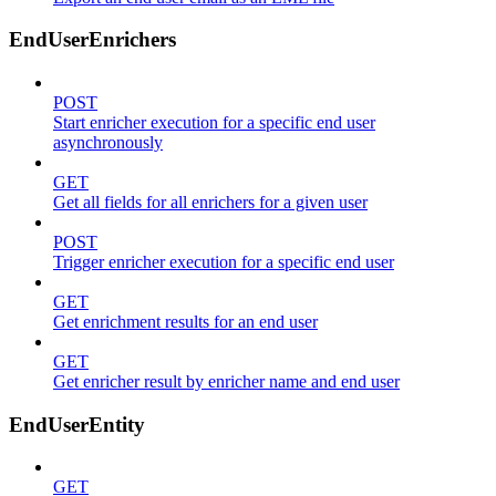
EndUserEnrichers
POST
Start enricher execution for a specific end user
asynchronously
GET
Get all fields for all enrichers for a given user
POST
Trigger enricher execution for a specific end user
GET
Get enrichment results for an end user
GET
Get enricher result by enricher name and end user
EndUserEntity
GET