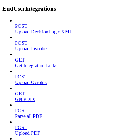
EndUserIntegrations
POST
Upload DecisionLogic XML
POST
Upload Inscribe
GET
Get Integration Links
POST
Upload Ocrolus
GET
Get PDFs
POST
Parse all PDF
POST
Upload PDF