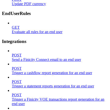
Update PDF currency
EndUserRules
GET
Evaluate all rules for an end user
Integrations
POST
Send a Finicity Connect email to an end user
POST
Trigger a cashflow report generation for an end user
POST
Trigger a statement reports generation for an end user
POST
Trigger a Finicity VOE transactions report generation for an
end user