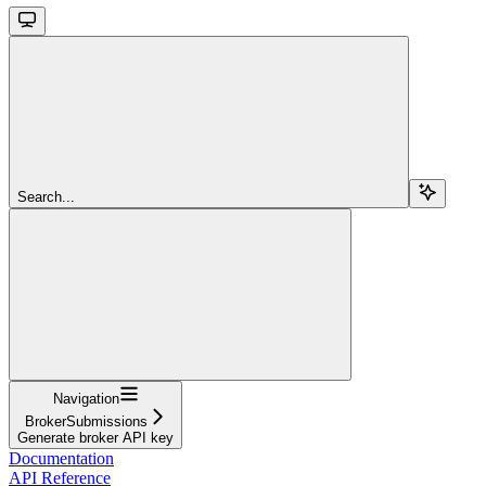
Search...
Navigation
BrokerSubmissions
Generate broker API key
Documentation
API Reference