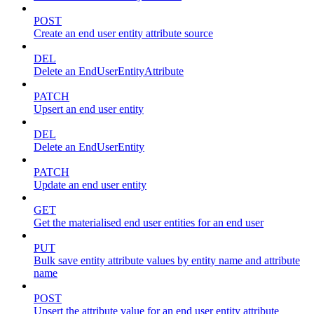
POST
Create an end user entity attribute source
DEL
Delete an EndUserEntityAttribute
PATCH
Upsert an end user entity
DEL
Delete an EndUserEntity
PATCH
Update an end user entity
GET
Get the materialised end user entities for an end user
PUT
Bulk save entity attribute values by entity name and attribute
name
POST
Upsert the attribute value for an end user entity attribute