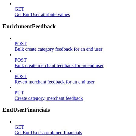
GET
Get EndUser attribute values
EnrichmentFeedback
POST
Bulk create category feedback for an end user
POST
Bulk create merchant feedback for an end user
POST
Revert merchant feedback for an end user
PUT
Create category, merchant feedback
EndUserFinancials
GET
Get EndUser's combined financials