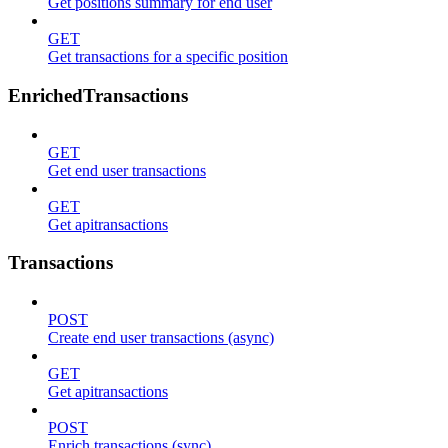
Get positions summary for end user
GET
Get transactions for a specific position
EnrichedTransactions
GET
Get end user transactions
GET
Get apitransactions
Transactions
POST
Create end user transactions (async)
GET
Get apitransactions
POST
Enrich transactions (sync)