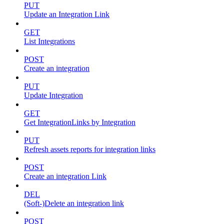
PUT
Update an Integration Link
GET
List Integrations
POST
Create an integration
PUT
Update Integration
GET
Get IntegrationLinks by Integration
PUT
Refresh assets reports for integration links
POST
Create an integration Link
DEL
(Soft-)Delete an integration link
POST