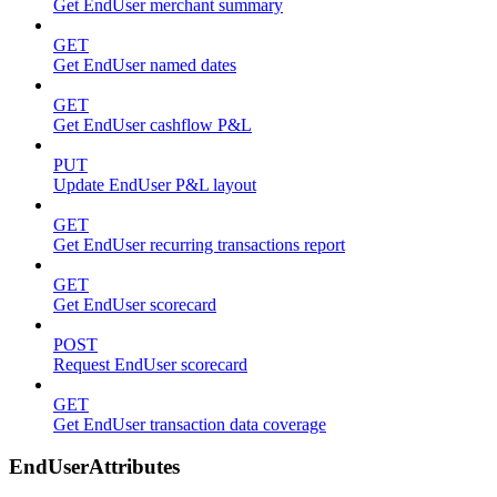
Get EndUser merchant summary
GET
Get EndUser named dates
GET
Get EndUser cashflow P&L
PUT
Update EndUser P&L layout
GET
Get EndUser recurring transactions report
GET
Get EndUser scorecard
POST
Request EndUser scorecard
GET
Get EndUser transaction data coverage
EndUserAttributes