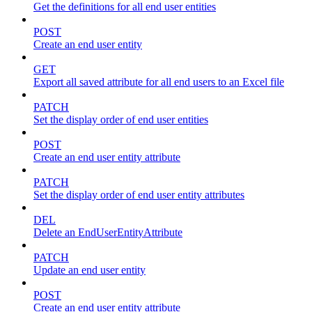
Get the definitions for all end user entities
POST
Create an end user entity
GET
Export all saved attribute for all end users to an Excel file
PATCH
Set the display order of end user entities
POST
Create an end user entity attribute
PATCH
Set the display order of end user entity attributes
DEL
Delete an EndUserEntityAttribute
PATCH
Update an end user entity
POST
Create an end user entity attribute