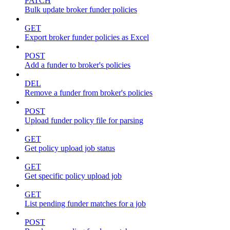
PATCH
Bulk update broker funder policies
GET
Export broker funder policies as Excel
POST
Add a funder to broker's policies
DEL
Remove a funder from broker's policies
POST
Upload funder policy file for parsing
GET
Get policy upload job status
GET
Get specific policy upload job
GET
List pending funder matches for a job
POST