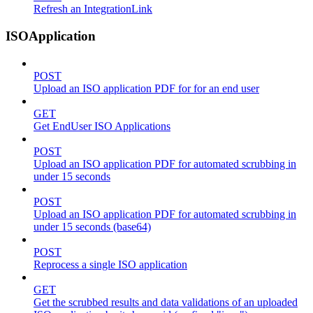
Refresh an IntegrationLink
ISOApplication
POST
Upload an ISO application PDF for for an end user
GET
Get EndUser ISO Applications
POST
Upload an ISO application PDF for automated scrubbing in
under 15 seconds
POST
Upload an ISO application PDF for automated scrubbing in
under 15 seconds (base64)
POST
Reprocess a single ISO application
GET
Get the scrubbed results and data validations of an uploaded