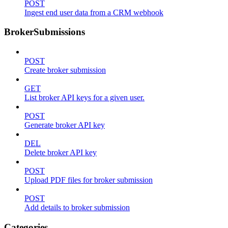
POST
Ingest end user data from a CRM webhook
BrokerSubmissions
POST
Create broker submission
GET
List broker API keys for a given user.
POST
Generate broker API key
DEL
Delete broker API key
POST
Upload PDF files for broker submission
POST
Add details to broker submission
Categories