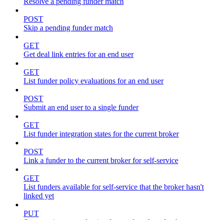
Resolve a pending funder match
POST
Skip a pending funder match
GET
Get deal link entries for an end user
GET
List funder policy evaluations for an end user
POST
Submit an end user to a single funder
GET
List funder integration states for the current broker
POST
Link a funder to the current broker for self-service
GET
List funders available for self-service that the broker hasn't
linked yet
PUT