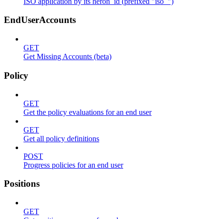
ISO application by its heron_id (prefixed "iso_")
EndUserAccounts
GET
Get Missing Accounts (beta)
Policy
GET
Get the policy evaluations for an end user
GET
Get all policy definitions
POST
Progress policies for an end user
Positions
GET