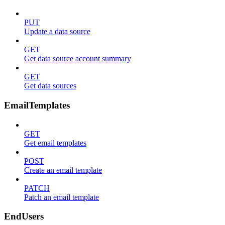
PUT
Update a data source
GET
Get data source account summary
GET
Get data sources
EmailTemplates
GET
Get email templates
POST
Create an email template
PATCH
Patch an email template
EndUsers