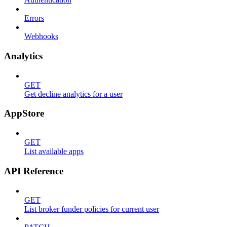
Errors
Webhooks
Analytics
GET
Get decline analytics for a user
AppStore
GET
List available apps
API Reference
GET
List broker funder policies for current user