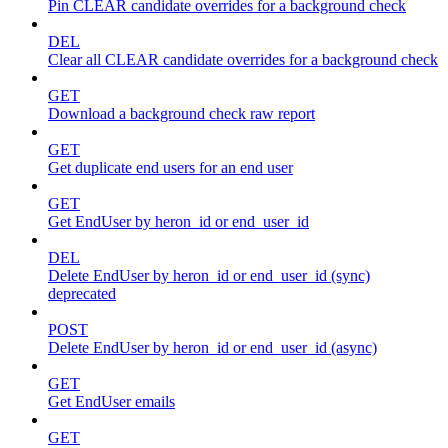
Pin CLEAR candidate overrides for a background check
DEL
Clear all CLEAR candidate overrides for a background check
GET
Download a background check raw report
GET
Get duplicate end users for an end user
GET
Get EndUser by heron_id or end_user_id
DEL
Delete EndUser by heron_id or end_user_id (sync)
deprecated
POST
Delete EndUser by heron_id or end_user_id (async)
GET
Get EndUser emails
GET