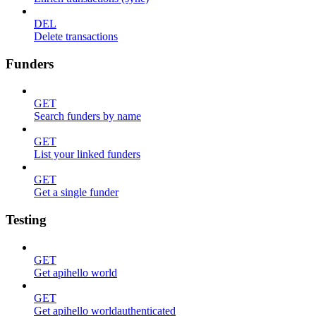
DEL
Delete transactions
Funders
GET
Search funders by name
GET
List your linked funders
GET
Get a single funder
Testing
GET
Get apihello world
GET
Get apihello worldauthenticated