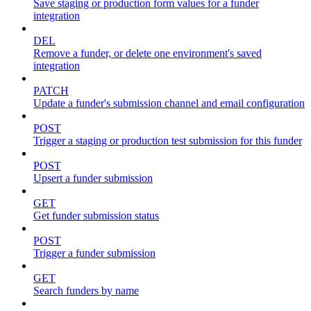
Save staging or production form values for a funder
integration
DEL
Remove a funder, or delete one environment's saved
integration
PATCH
Update a funder's submission channel and email configuration
POST
Trigger a staging or production test submission for this funder
POST
Upsert a funder submission
GET
Get funder submission status
POST
Trigger a funder submission
GET
Search funders by name