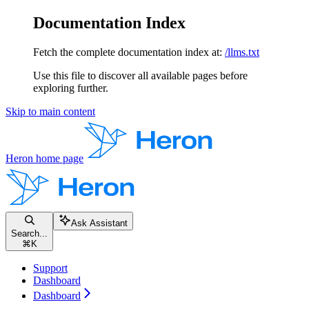
Documentation Index
Fetch the complete documentation index at:
/llms.txt
Use this file to discover all available pages before
exploring further.
Skip to main content
Heron
home page
Ask Assistant
Search...
⌘
K
Support
Dashboard
Dashboard