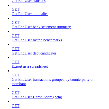
Get EndUser statistics
GET
Get EndUser anomalies
GET
Get EndUser bank statement summary
GET
Get EndUser metric benchmarks
GET
Get EndUser debt candidates
GET
Export as a spreadsheet
GET
Get EndUser transactions grouped by counterparty or
merchant
GET
Get EndUser Heron Score (beta)
GET