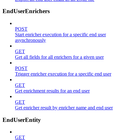
EndUserEnrichers
POST
Start enricher execution for a specific end user
asynchronously
GET
Get all fields for all enrichers for a given user
POST
Trigger enricher execution for a specific end user
GET
Get enrichment results for an end user
GET
Get enricher result by enricher name and end user
EndUserEntity
GET