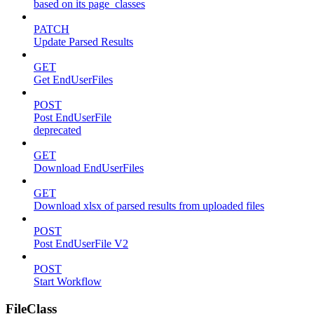
based on its page_classes
PATCH
Update Parsed Results
GET
Get EndUserFiles
POST
Post EndUserFile
deprecated
GET
Download EndUserFiles
GET
Download xlsx of parsed results from uploaded files
POST
Post EndUserFile V2
POST
Start Workflow
FileClass