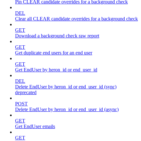
Pin CLEAR candidate overrides for a background check
DEL
Clear all CLEAR candidate overrides for a background check
GET
Download a background check raw report
GET
Get duplicate end users for an end user
GET
Get EndUser by heron_id or end_user_id
DEL
Delete EndUser by heron_id or end_user_id (sync)
deprecated
POST
Delete EndUser by heron_id or end_user_id (async)
GET
Get EndUser emails
GET