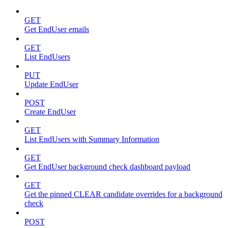
GET
Get EndUser emails
GET
List EndUsers
PUT
Update EndUser
POST
Create EndUser
GET
List EndUsers with Summary Information
GET
Get EndUser background check dashboard payload
GET
Get the pinned CLEAR candidate overrides for a background
check
POST