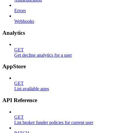
Errors
Webhooks
Analytics
GET
Get decline analytics for a user
AppStore
GET
List available apps
API Reference
GET
List broker funder policies for current user