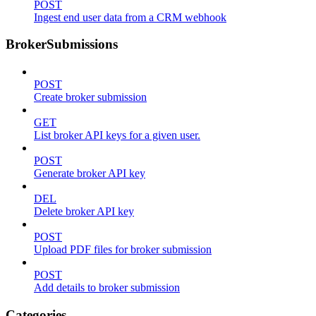
POST
Ingest end user data from a CRM webhook
BrokerSubmissions
POST
Create broker submission
GET
List broker API keys for a given user.
POST
Generate broker API key
DEL
Delete broker API key
POST
Upload PDF files for broker submission
POST
Add details to broker submission
Categories