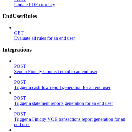
Update PDF currency
EndUserRules
GET
Evaluate all rules for an end user
Integrations
POST
Send a Finicity Connect email to an end user
POST
Trigger a cashflow report generation for an end user
POST
Trigger a statement reports generation for an end user
POST
Trigger a Finicity VOE transactions report generation for an
end user