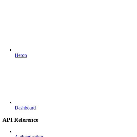
Heron
Dashboard
API Reference
Authentication