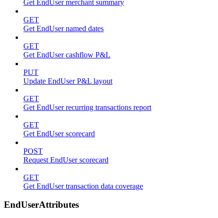
Get EndUser merchant summary
GET
Get EndUser named dates
GET
Get EndUser cashflow P&L
PUT
Update EndUser P&L layout
GET
Get EndUser recurring transactions report
GET
Get EndUser scorecard
POST
Request EndUser scorecard
GET
Get EndUser transaction data coverage
EndUserAttributes