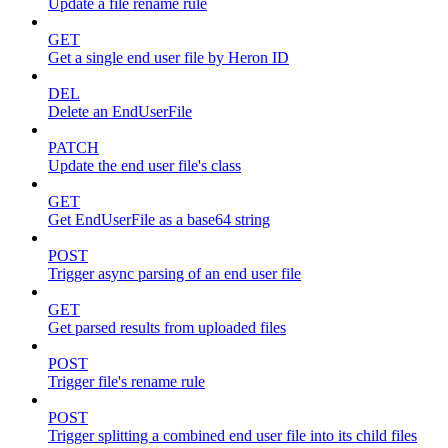
Update a file rename rule
GET
Get a single end user file by Heron ID
DEL
Delete an EndUserFile
PATCH
Update the end user file's class
GET
Get EndUserFile as a base64 string
POST
Trigger async parsing of an end user file
GET
Get parsed results from uploaded files
POST
Trigger file's rename rule
POST
Trigger splitting a combined end user file into its child files