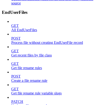
source
EndUserFiles
GET
All EndUserFiles
POST
Process file without creating EndUserFile record
GET
Get recent files by file class
GET
Get file rename rules
POST
Create a file rename rule
GET
Get file rename rule variable slugs
PATCH