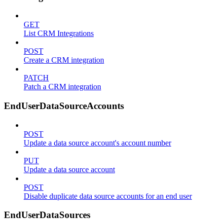
GET
List CRM Integrations
POST
Create a CRM integration
PATCH
Patch a CRM integration
EndUserDataSourceAccounts
POST
Update a data source account's account number
PUT
Update a data source account
POST
Disable duplicate data source accounts for an end user
EndUserDataSources