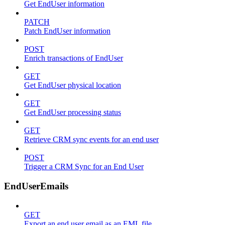
Get EndUser information
PATCH
Patch EndUser information
POST
Enrich transactions of EndUser
GET
Get EndUser physical location
GET
Get EndUser processing status
GET
Retrieve CRM sync events for an end user
POST
Trigger a CRM Sync for an End User
EndUserEmails
GET
Export an end user email as an EML file