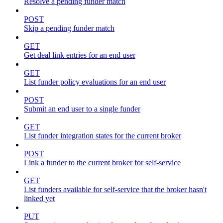
Resolve a pending funder match
POST
Skip a pending funder match
GET
Get deal link entries for an end user
GET
List funder policy evaluations for an end user
POST
Submit an end user to a single funder
GET
List funder integration states for the current broker
POST
Link a funder to the current broker for self-service
GET
List funders available for self-service that the broker hasn't
linked yet
PUT