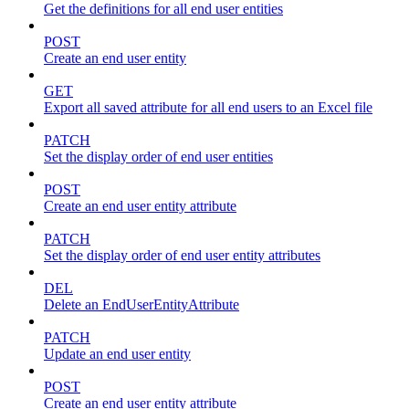
Get the definitions for all end user entities
POST
Create an end user entity
GET
Export all saved attribute for all end users to an Excel file
PATCH
Set the display order of end user entities
POST
Create an end user entity attribute
PATCH
Set the display order of end user entity attributes
DEL
Delete an EndUserEntityAttribute
PATCH
Update an end user entity
POST
Create an end user entity attribute