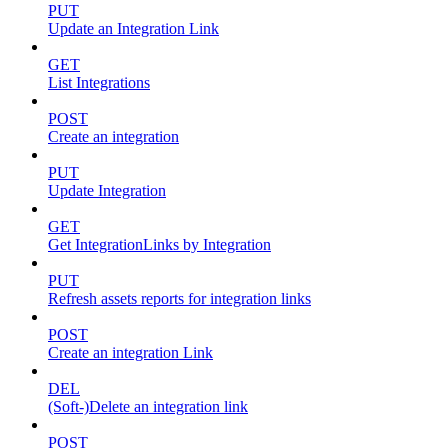
PUT
Update an Integration Link
GET
List Integrations
POST
Create an integration
PUT
Update Integration
GET
Get IntegrationLinks by Integration
PUT
Refresh assets reports for integration links
POST
Create an integration Link
DEL
(Soft-)Delete an integration link
POST