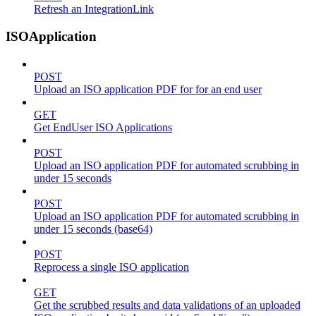
Refresh an IntegrationLink
ISOApplication
POST
Upload an ISO application PDF for for an end user
GET
Get EndUser ISO Applications
POST
Upload an ISO application PDF for automated scrubbing in
under 15 seconds
POST
Upload an ISO application PDF for automated scrubbing in
under 15 seconds (base64)
POST
Reprocess a single ISO application
GET
Get the scrubbed results and data validations of an uploaded