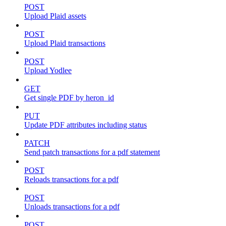
POST
Upload Plaid assets
POST
Upload Plaid transactions
POST
Upload Yodlee
GET
Get single PDF by heron_id
PUT
Update PDF attributes including status
PATCH
Send patch transactions for a pdf statement
POST
Reloads transactions for a pdf
POST
Unloads transactions for a pdf
POST