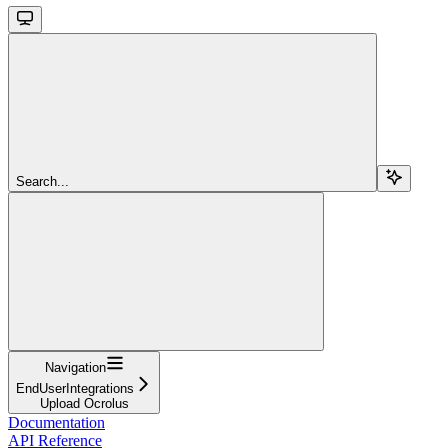
Search...
Navigation
EndUserIntegrations
Upload Ocrolus
Documentation
API Reference