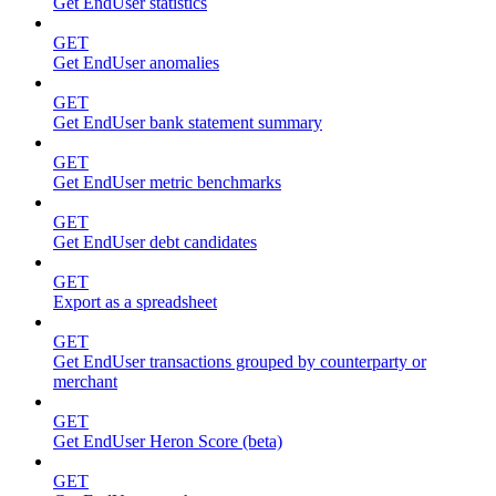
Get EndUser statistics
GET
Get EndUser anomalies
GET
Get EndUser bank statement summary
GET
Get EndUser metric benchmarks
GET
Get EndUser debt candidates
GET
Export as a spreadsheet
GET
Get EndUser transactions grouped by counterparty or
merchant
GET
Get EndUser Heron Score (beta)
GET