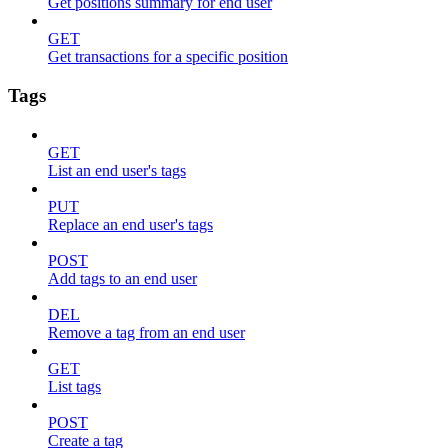
Get positions summary for end user
GET
Get transactions for a specific position
Tags
GET
List an end user's tags
PUT
Replace an end user's tags
POST
Add tags to an end user
DEL
Remove a tag from an end user
GET
List tags
POST
Create a tag