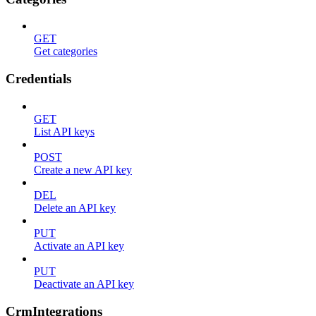
GET
Get categories
Credentials
GET
List API keys
POST
Create a new API key
DEL
Delete an API key
PUT
Activate an API key
PUT
Deactivate an API key
CrmIntegrations