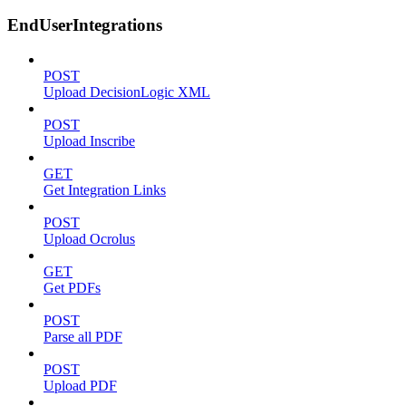
EndUserIntegrations
POST
Upload DecisionLogic XML
POST
Upload Inscribe
GET
Get Integration Links
POST
Upload Ocrolus
GET
Get PDFs
POST
Parse all PDF
POST
Upload PDF