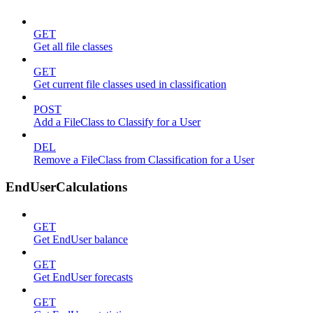
GET
Get all file classes
GET
Get current file classes used in classification
POST
Add a FileClass to Classify for a User
DEL
Remove a FileClass from Classification for a User
EndUserCalculations
GET
Get EndUser balance
GET
Get EndUser forecasts
GET