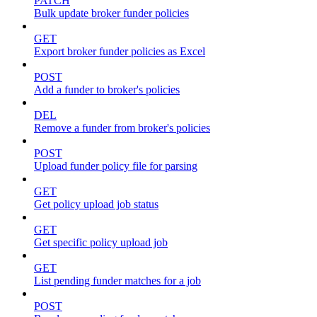
PATCH
Bulk update broker funder policies
GET
Export broker funder policies as Excel
POST
Add a funder to broker's policies
DEL
Remove a funder from broker's policies
POST
Upload funder policy file for parsing
GET
Get policy upload job status
GET
Get specific policy upload job
GET
List pending funder matches for a job
POST