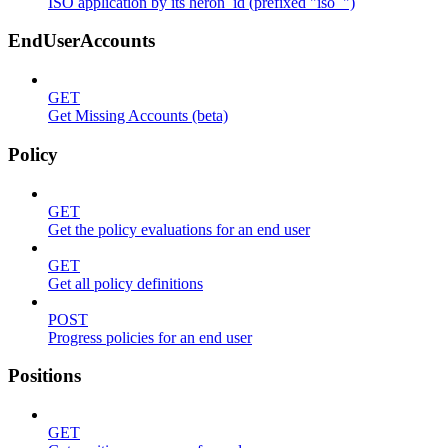
ISO application by its heron_id (prefixed "iso_")
EndUserAccounts
GET
Get Missing Accounts (beta)
Policy
GET
Get the policy evaluations for an end user
GET
Get all policy definitions
POST
Progress policies for an end user
Positions
GET