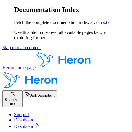
Documentation Index
Fetch the complete documentation index at:
/llms.txt
Use this file to discover all available pages before
exploring further.
Skip to main content
Heron
home page
Ask Assistant
Search...
⌘
K
Support
Dashboard
Dashboard