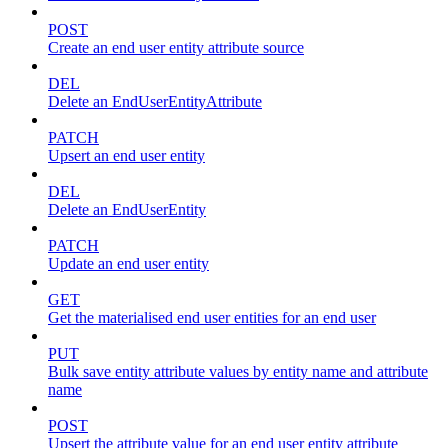
POST
Create an end user entity attribute source
DEL
Delete an EndUserEntityAttribute
PATCH
Upsert an end user entity
DEL
Delete an EndUserEntity
PATCH
Update an end user entity
GET
Get the materialised end user entities for an end user
PUT
Bulk save entity attribute values by entity name and attribute
name
POST
Upsert the attribute value for an end user entity attribute