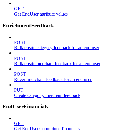
GET
Get EndUser attribute values
EnrichmentFeedback
POST
Bulk create category feedback for an end user
POST
Bulk create merchant feedback for an end user
POST
Revert merchant feedback for an end user
PUT
Create category, merchant feedback
EndUserFinancials
GET
Get EndUser's combined financials