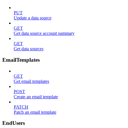
PUT
Update a data source
GET
Get data source account summary
GET
Get data sources
EmailTemplates
GET
Get email templates
POST
Create an email template
PATCH
Patch an email template
EndUsers