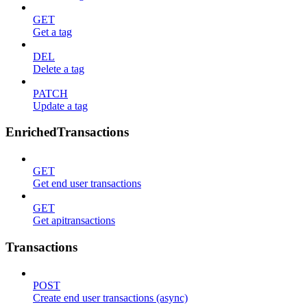
GET
Get a tag
DEL
Delete a tag
PATCH
Update a tag
EnrichedTransactions
GET
Get end user transactions
GET
Get apitransactions
Transactions
POST
Create end user transactions (async)