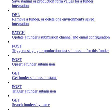
Save staging or production form values for a funder
integration
DEL
Remove a funder, or delete one environment's saved
integration
PATCH
Update a funder's submission channel and email configuration
POST
Trigger a staging or production test submission for this funder
POST
Upsert a funder submission
GET
Get funder submission status
POST
Trigger a funder submission
GET
Search funders by name