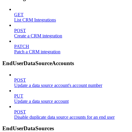
GET
List CRM Integrations
POST
Create a CRM integration
PATCH
Patch a CRM integration
EndUserDataSourceAccounts
POST
Update a data source account's account number
PUT
Update a data source account
POST
Disable duplicate data source accounts for an end user
EndUserDataSources