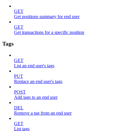
GET
Get positions summary for end user
GET
Get transactions for a specific position
Tags
GET
List an end user's tags
PUT
Replace an end user's tags
POST
Add tags to an end user
DEL
Remove a tag from an end user
GET
List tags