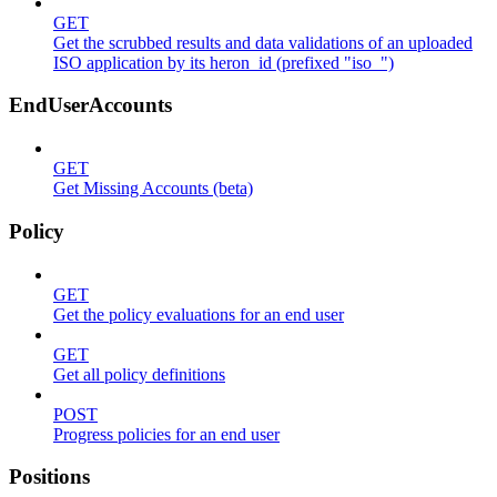
GET
Get the scrubbed results and data validations of an uploaded
ISO application by its heron_id (prefixed "iso_")
EndUserAccounts
GET
Get Missing Accounts (beta)
Policy
GET
Get the policy evaluations for an end user
GET
Get all policy definitions
POST
Progress policies for an end user
Positions