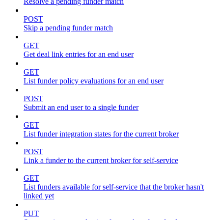
Resolve a pending funder match
POST
Skip a pending funder match
GET
Get deal link entries for an end user
GET
List funder policy evaluations for an end user
POST
Submit an end user to a single funder
GET
List funder integration states for the current broker
POST
Link a funder to the current broker for self-service
GET
List funders available for self-service that the broker hasn't
linked yet
PUT