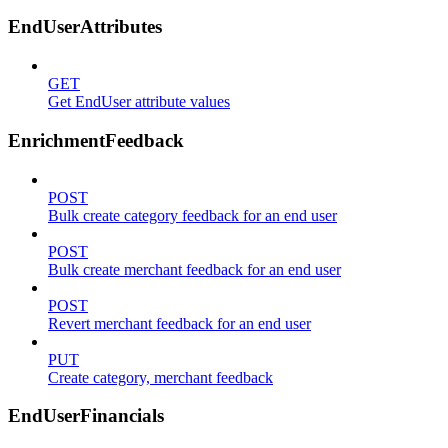
EndUserAttributes
GET
Get EndUser attribute values
EnrichmentFeedback
POST
Bulk create category feedback for an end user
POST
Bulk create merchant feedback for an end user
POST
Revert merchant feedback for an end user
PUT
Create category, merchant feedback
EndUserFinancials