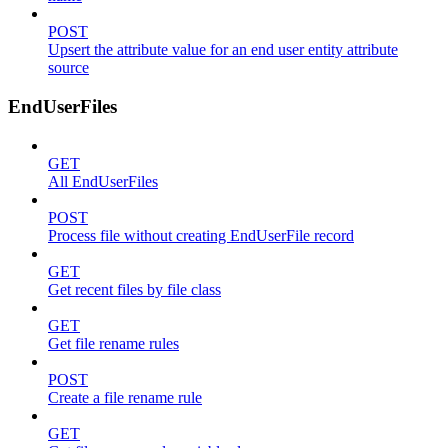
POST
Upsert the attribute value for an end user entity attribute
source
EndUserFiles
GET
All EndUserFiles
POST
Process file without creating EndUserFile record
GET
Get recent files by file class
GET
Get file rename rules
POST
Create a file rename rule
GET