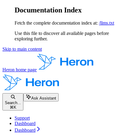
Documentation Index
Fetch the complete documentation index at:
/llms.txt
Use this file to discover all available pages before
exploring further.
Skip to main content
Heron
home page
Ask Assistant
Search...
⌘
K
Support
Dashboard
Dashboard