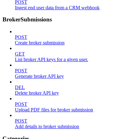
POST
Ingest end user data from a CRM webhook
BrokerSubmissions
POST
Create broker submission
GET
List broker API keys for a given user.
POST
Generate broker API key
DEL
Delete broker API key
POST
Upload PDF files for broker submission
POST
Add details to broker submission
Categories