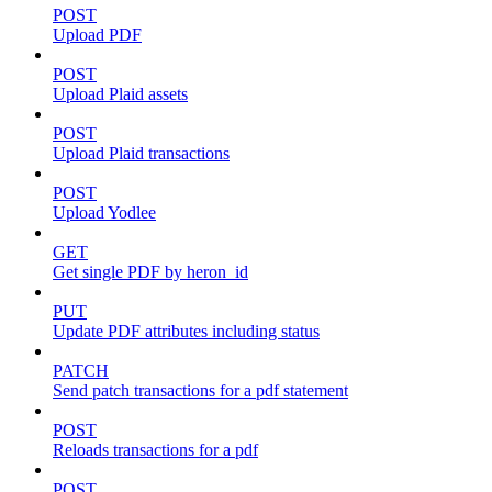
POST
Upload PDF
POST
Upload Plaid assets
POST
Upload Plaid transactions
POST
Upload Yodlee
GET
Get single PDF by heron_id
PUT
Update PDF attributes including status
PATCH
Send patch transactions for a pdf statement
POST
Reloads transactions for a pdf
POST