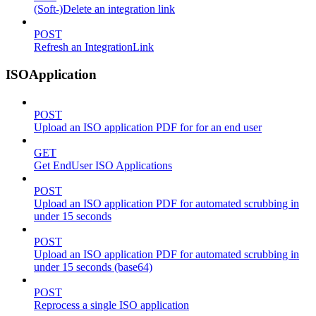
(Soft-)Delete an integration link
POST
Refresh an IntegrationLink
ISOApplication
POST
Upload an ISO application PDF for for an end user
GET
Get EndUser ISO Applications
POST
Upload an ISO application PDF for automated scrubbing in
under 15 seconds
POST
Upload an ISO application PDF for automated scrubbing in
under 15 seconds (base64)
POST
Reprocess a single ISO application