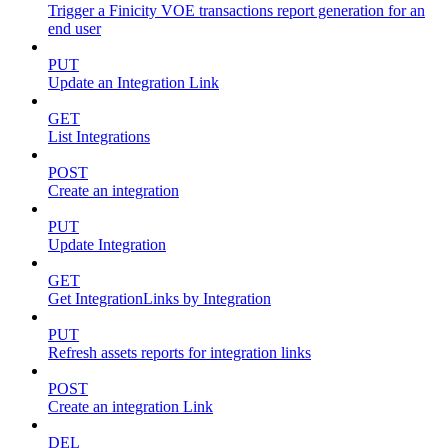
Trigger a Finicity VOE transactions report generation for an
end user
PUT
Update an Integration Link
GET
List Integrations
POST
Create an integration
PUT
Update Integration
GET
Get IntegrationLinks by Integration
PUT
Refresh assets reports for integration links
POST
Create an integration Link
DEL