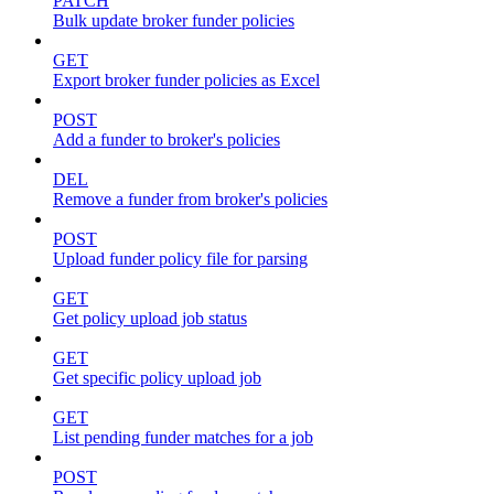
PATCH
Bulk update broker funder policies
GET
Export broker funder policies as Excel
POST
Add a funder to broker's policies
DEL
Remove a funder from broker's policies
POST
Upload funder policy file for parsing
GET
Get policy upload job status
GET
Get specific policy upload job
GET
List pending funder matches for a job
POST