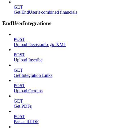
GET
Get EndUser's combined financials
EndUserIntegrations
POST
Upload DecisionLogic XML
POST
Upload Inscribe
GET
Get Integration Links
POST
Upload Ocrolus
GET
Get PDFs
POST
Parse all PDF