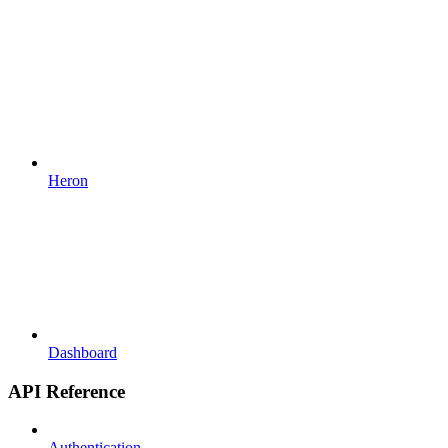
Heron
Dashboard
API Reference
Authentication