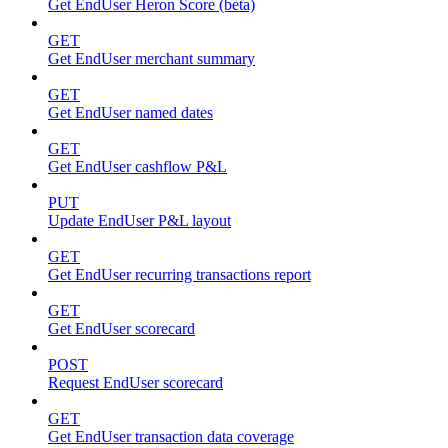
Get EndUser Heron Score (beta)
GET
Get EndUser merchant summary
GET
Get EndUser named dates
GET
Get EndUser cashflow P&L
PUT
Update EndUser P&L layout
GET
Get EndUser recurring transactions report
GET
Get EndUser scorecard
POST
Request EndUser scorecard
GET
Get EndUser transaction data coverage