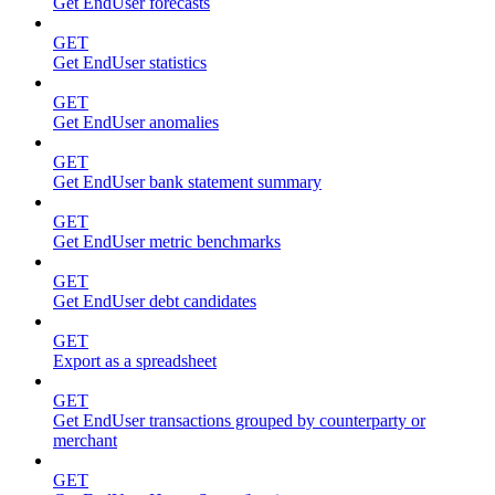
Get EndUser forecasts
GET
Get EndUser statistics
GET
Get EndUser anomalies
GET
Get EndUser bank statement summary
GET
Get EndUser metric benchmarks
GET
Get EndUser debt candidates
GET
Export as a spreadsheet
GET
Get EndUser transactions grouped by counterparty or
merchant
GET