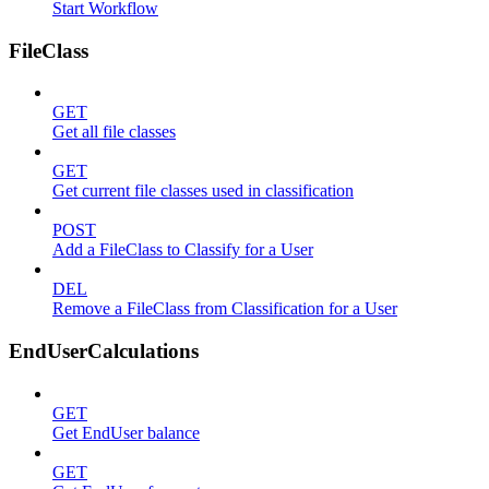
Start Workflow
FileClass
GET
Get all file classes
GET
Get current file classes used in classification
POST
Add a FileClass to Classify for a User
DEL
Remove a FileClass from Classification for a User
EndUserCalculations
GET
Get EndUser balance
GET