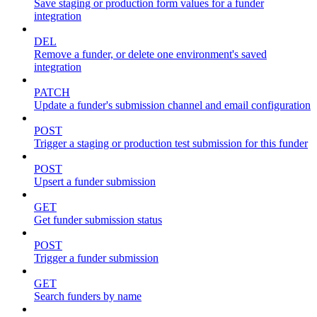
Save staging or production form values for a funder
integration
DEL
Remove a funder, or delete one environment's saved
integration
PATCH
Update a funder's submission channel and email configuration
POST
Trigger a staging or production test submission for this funder
POST
Upsert a funder submission
GET
Get funder submission status
POST
Trigger a funder submission
GET
Search funders by name