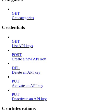
GET
Get categories
Credentials
GET
List API keys
POST
Create a new API key
DEL
Delete an API key
PUT
Activate an API key
PUT
Deactivate an API key
CrmIntegrations