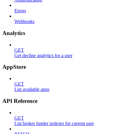
Errors
Webhooks
Analytics
GET
Get decline analytics for a user
AppStore
GET
List available apps
API Reference
GET
List broker funder policies for current user