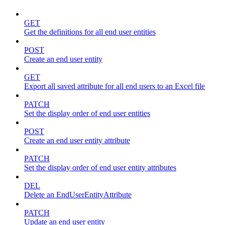
GET
Get the definitions for all end user entities
POST
Create an end user entity
GET
Export all saved attribute for all end users to an Excel file
PATCH
Set the display order of end user entities
POST
Create an end user entity attribute
PATCH
Set the display order of end user entity attributes
DEL
Delete an EndUserEntityAttribute
PATCH
Update an end user entity