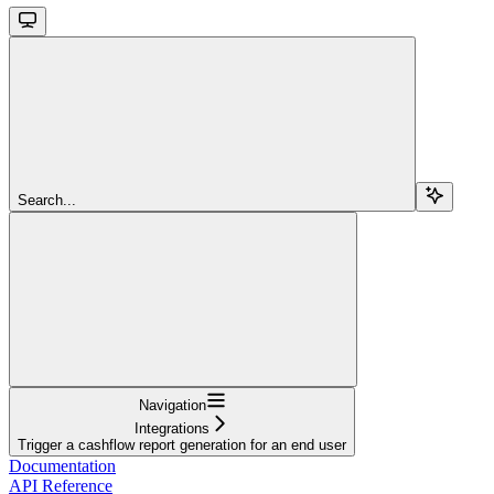
Search...
Navigation
Integrations
Trigger a cashflow report generation for an end user
Documentation
API Reference