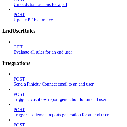
Unloads transactions for a pdf
POST
Update PDF currency
EndUserRules
GET
Evaluate all rules for an end user
Integrations
POST
Send a Finicity Connect email to an end user
POST
Trigger a cashflow report generation for an end user
POST
Trigger a statement reports generation for an end user
POST