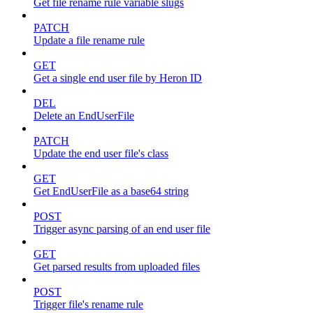
Get file rename rule variable slugs
PATCH
Update a file rename rule
GET
Get a single end user file by Heron ID
DEL
Delete an EndUserFile
PATCH
Update the end user file's class
GET
Get EndUserFile as a base64 string
POST
Trigger async parsing of an end user file
GET
Get parsed results from uploaded files
POST
Trigger file's rename rule