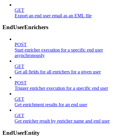
GET
Export an end user email as an EML file
EndUserEnrichers
POST
Start enricher execution for a specific end user
asynchronously
GET
Get all fields for all enrichers for a given user
POST
Trigger enricher execution for a specific end user
GET
Get enrichment results for an end user
GET
Get enricher result by enricher name and end user
EndUserEntity