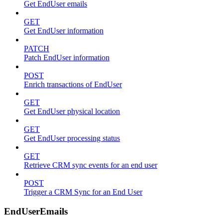
Get EndUser emails
GET
Get EndUser information
PATCH
Patch EndUser information
POST
Enrich transactions of EndUser
GET
Get EndUser physical location
GET
Get EndUser processing status
GET
Retrieve CRM sync events for an end user
POST
Trigger a CRM Sync for an End User
EndUserEmails