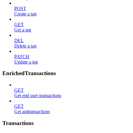
POST
Create a tag
GET
Get a tag
DEL
Delete a tag
PATCH
Update a tag
EnrichedTransactions
GET
Get end user transactions
GET
Get apitransactions
Transactions