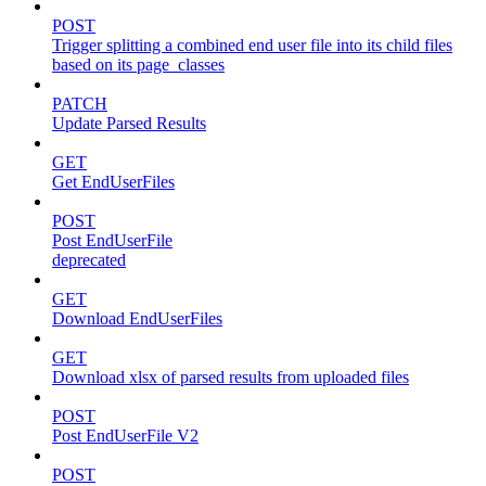
POST
Trigger splitting a combined end user file into its child files
based on its page_classes
PATCH
Update Parsed Results
GET
Get EndUserFiles
POST
Post EndUserFile
deprecated
GET
Download EndUserFiles
GET
Download xlsx of parsed results from uploaded files
POST
Post EndUserFile V2
POST