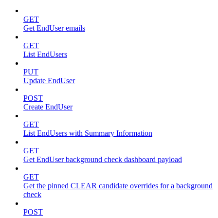
GET
Get EndUser emails
GET
List EndUsers
PUT
Update EndUser
POST
Create EndUser
GET
List EndUsers with Summary Information
GET
Get EndUser background check dashboard payload
GET
Get the pinned CLEAR candidate overrides for a background
check
POST