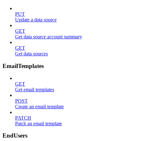
PUT
Update a data source
GET
Get data source account summary
GET
Get data sources
EmailTemplates
GET
Get email templates
POST
Create an email template
PATCH
Patch an email template
EndUsers