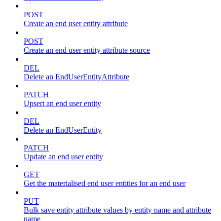
POST
Create an end user entity attribute
POST
Create an end user entity attribute source
DEL
Delete an EndUserEntityAttribute
PATCH
Upsert an end user entity
DEL
Delete an EndUserEntity
PATCH
Update an end user entity
GET
Get the materialised end user entities for an end user
PUT
Bulk save entity attribute values by entity name and attribute
name