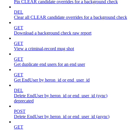
Pin CLEAR candidate overrides for a background check
DEL
Clear all CLEAR candidate overrides for a background check
GET
Download a background check raw report
GET
View a criminal-record mug shot
GET
Get duplicate end users for an end user
GET
Get EndUser by heron_id or end_user_id
DEL
Delete EndUser by heron_id or end_user_id (sync)
deprecated
POST
Delete EndUser by heron_id or end_user_id (async)
GET