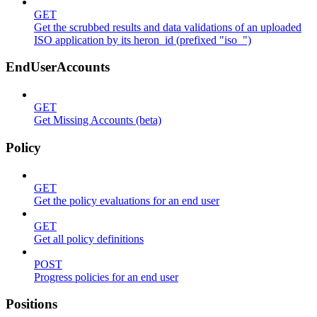
GET
Get the scrubbed results and data validations of an uploaded
ISO application by its heron_id (prefixed "iso_")
EndUserAccounts
GET
Get Missing Accounts (beta)
Policy
GET
Get the policy evaluations for an end user
GET
Get all policy definitions
POST
Progress policies for an end user
Positions