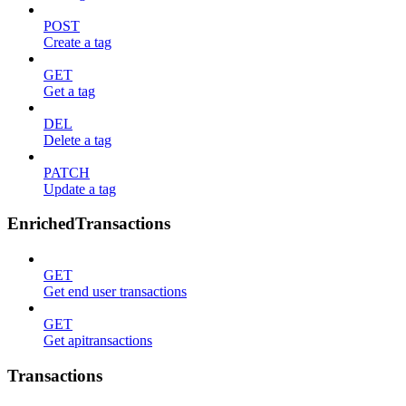
POST
Create a tag
GET
Get a tag
DEL
Delete a tag
PATCH
Update a tag
EnrichedTransactions
GET
Get end user transactions
GET
Get apitransactions
Transactions