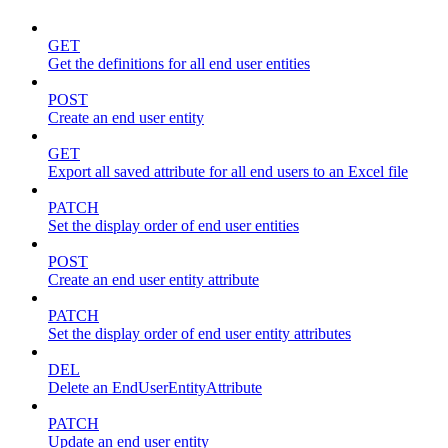
GET
Get the definitions for all end user entities
POST
Create an end user entity
GET
Export all saved attribute for all end users to an Excel file
PATCH
Set the display order of end user entities
POST
Create an end user entity attribute
PATCH
Set the display order of end user entity attributes
DEL
Delete an EndUserEntityAttribute
PATCH
Update an end user entity