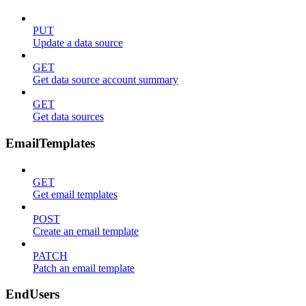
PUT
Update a data source
GET
Get data source account summary
GET
Get data sources
EmailTemplates
GET
Get email templates
POST
Create an email template
PATCH
Patch an email template
EndUsers