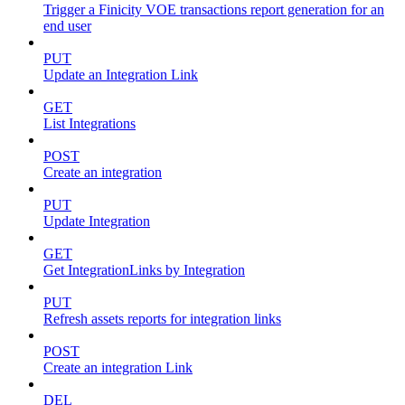
Trigger a Finicity VOE transactions report generation for an
end user
PUT
Update an Integration Link
GET
List Integrations
POST
Create an integration
PUT
Update Integration
GET
Get IntegrationLinks by Integration
PUT
Refresh assets reports for integration links
POST
Create an integration Link
DEL