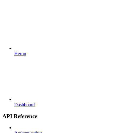
Heron
Dashboard
API Reference
Authentication