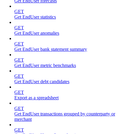
Get EndUser forecasts
GET
Get EndUser statistics
GET
Get EndUser anomalies
GET
Get EndUser bank statement summary
GET
Get EndUser metric benchmarks
GET
Get EndUser debt candidates
GET
Export as a spreadsheet
GET
Get EndUser transactions grouped by counterparty or
merchant
GET