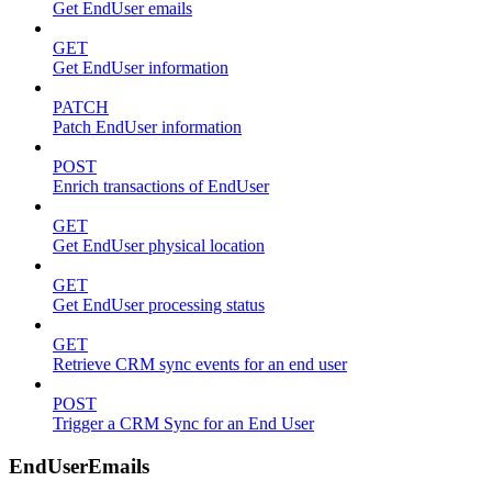
Get EndUser emails
GET
Get EndUser information
PATCH
Patch EndUser information
POST
Enrich transactions of EndUser
GET
Get EndUser physical location
GET
Get EndUser processing status
GET
Retrieve CRM sync events for an end user
POST
Trigger a CRM Sync for an End User
EndUserEmails