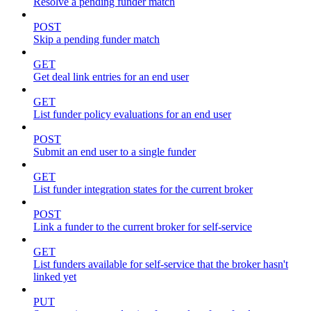
Resolve a pending funder match
POST
Skip a pending funder match
GET
Get deal link entries for an end user
GET
List funder policy evaluations for an end user
POST
Submit an end user to a single funder
GET
List funder integration states for the current broker
POST
Link a funder to the current broker for self-service
GET
List funders available for self-service that the broker hasn't
linked yet
PUT