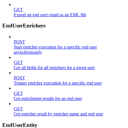
GET
Export an end user email as an EML file
EndUserEnrichers
POST
Start enricher execution for a specific end user
asynchronously
GET
Get all fields for all enrichers for a given user
POST
Trigger enricher execution for a specific end user
GET
Get enrichment results for an end user
GET
Get enricher result by enricher name and end user
EndUserEntity