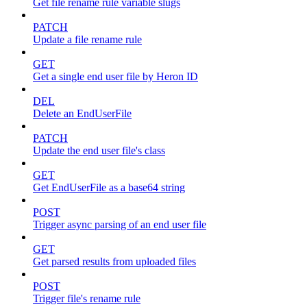
Get file rename rule variable slugs
PATCH
Update a file rename rule
GET
Get a single end user file by Heron ID
DEL
Delete an EndUserFile
PATCH
Update the end user file's class
GET
Get EndUserFile as a base64 string
POST
Trigger async parsing of an end user file
GET
Get parsed results from uploaded files
POST
Trigger file's rename rule