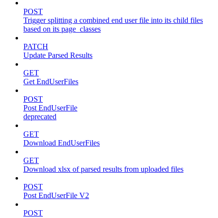
POST
Trigger splitting a combined end user file into its child files
based on its page_classes
PATCH
Update Parsed Results
GET
Get EndUserFiles
POST
Post EndUserFile
deprecated
GET
Download EndUserFiles
GET
Download xlsx of parsed results from uploaded files
POST
Post EndUserFile V2
POST