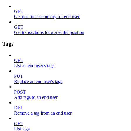
GET
Get positions summary for end user
GET
Get transactions for a specific position
Tags
GET
List an end user's tags
PUT
Replace an end user's tags
POST
Add tags to an end user
DEL
Remove a tag from an end user
GET
List tags