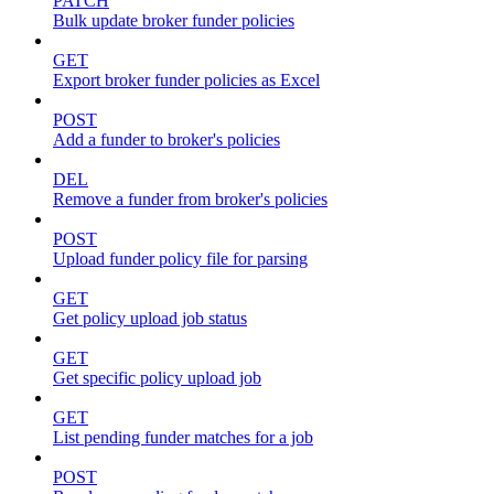
PATCH
Bulk update broker funder policies
GET
Export broker funder policies as Excel
POST
Add a funder to broker's policies
DEL
Remove a funder from broker's policies
POST
Upload funder policy file for parsing
GET
Get policy upload job status
GET
Get specific policy upload job
GET
List pending funder matches for a job
POST