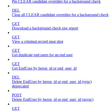
Pin CLEAR candidate overrides for a background check
DEL
Clear all CLEAR candidate overrides for a background check
GET
Download a background check raw report
GET
View a criminal-record mug shot
GET
Get duplicate end users for an end user
GET
Get EndUser by heron_id or end_user_id
DEL
Delete EndUser by heron_id or end_user_id (sync)
deprecated
POST
Delete EndUser by heron_id or end_user_id (async)
GET