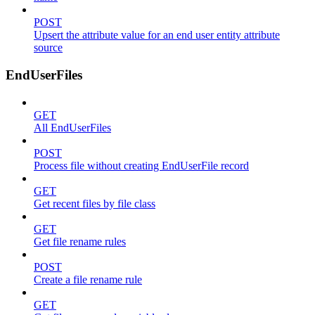
POST
Upsert the attribute value for an end user entity attribute
source
EndUserFiles
GET
All EndUserFiles
POST
Process file without creating EndUserFile record
GET
Get recent files by file class
GET
Get file rename rules
POST
Create a file rename rule
GET