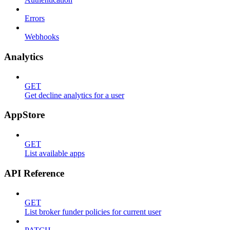
Errors
Webhooks
Analytics
GET
Get decline analytics for a user
AppStore
GET
List available apps
API Reference
GET
List broker funder policies for current user