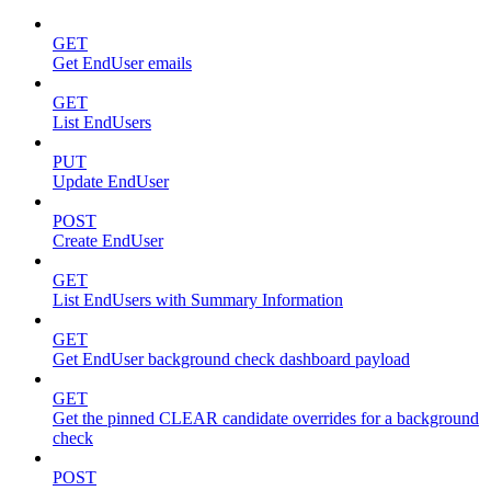
GET
Get EndUser emails
GET
List EndUsers
PUT
Update EndUser
POST
Create EndUser
GET
List EndUsers with Summary Information
GET
Get EndUser background check dashboard payload
GET
Get the pinned CLEAR candidate overrides for a background
check
POST