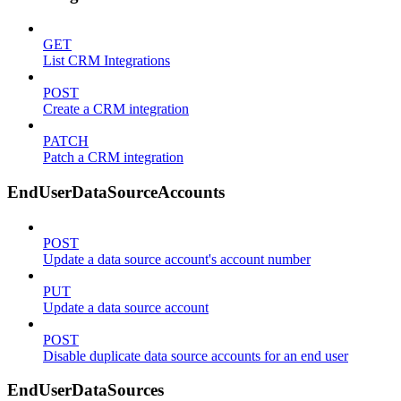
GET
List CRM Integrations
POST
Create a CRM integration
PATCH
Patch a CRM integration
EndUserDataSourceAccounts
POST
Update a data source account's account number
PUT
Update a data source account
POST
Disable duplicate data source accounts for an end user
EndUserDataSources