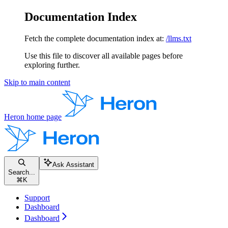
Documentation Index
Fetch the complete documentation index at:
/llms.txt
Use this file to discover all available pages before
exploring further.
Skip to main content
Heron
home page
Ask Assistant
Search...
⌘
K
Support
Dashboard
Dashboard