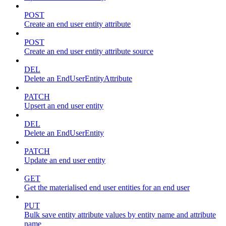
POST
Create an end user entity attribute
POST
Create an end user entity attribute source
DEL
Delete an EndUserEntityAttribute
PATCH
Upsert an end user entity
DEL
Delete an EndUserEntity
PATCH
Update an end user entity
GET
Get the materialised end user entities for an end user
PUT
Bulk save entity attribute values by entity name and attribute
name