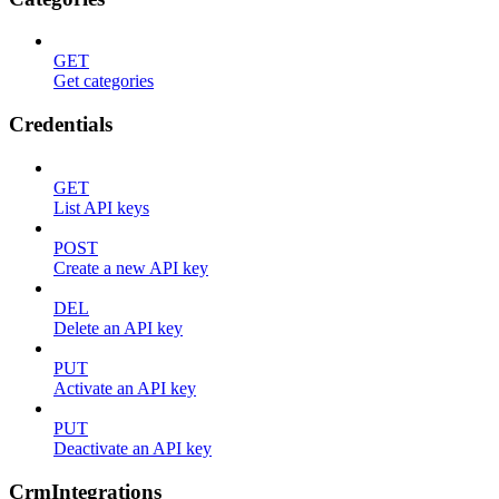
GET
Get categories
Credentials
GET
List API keys
POST
Create a new API key
DEL
Delete an API key
PUT
Activate an API key
PUT
Deactivate an API key
CrmIntegrations