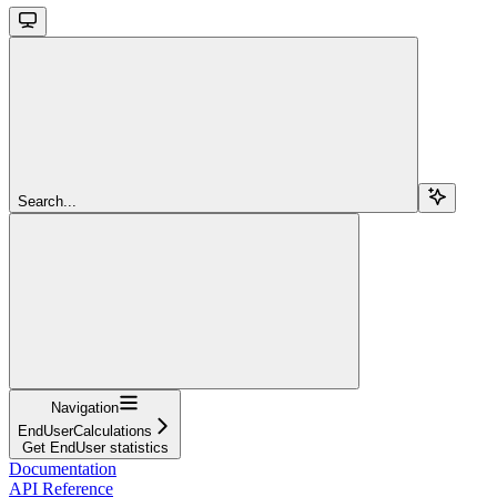
Search...
Navigation
EndUserCalculations
Get EndUser statistics
Documentation
API Reference