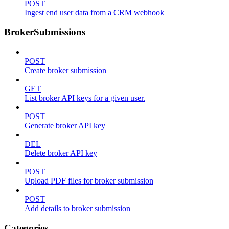
POST
Ingest end user data from a CRM webhook
BrokerSubmissions
POST
Create broker submission
GET
List broker API keys for a given user.
POST
Generate broker API key
DEL
Delete broker API key
POST
Upload PDF files for broker submission
POST
Add details to broker submission
Categories