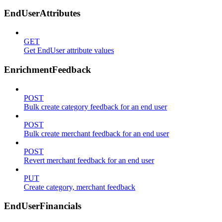
EndUserAttributes
GET
Get EndUser attribute values
EnrichmentFeedback
POST
Bulk create category feedback for an end user
POST
Bulk create merchant feedback for an end user
POST
Revert merchant feedback for an end user
PUT
Create category, merchant feedback
EndUserFinancials