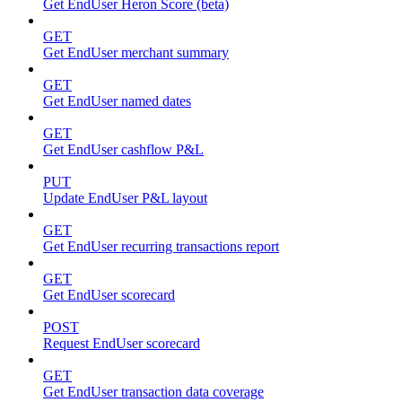
Get EndUser Heron Score (beta)
GET
Get EndUser merchant summary
GET
Get EndUser named dates
GET
Get EndUser cashflow P&L
PUT
Update EndUser P&L layout
GET
Get EndUser recurring transactions report
GET
Get EndUser scorecard
POST
Request EndUser scorecard
GET
Get EndUser transaction data coverage