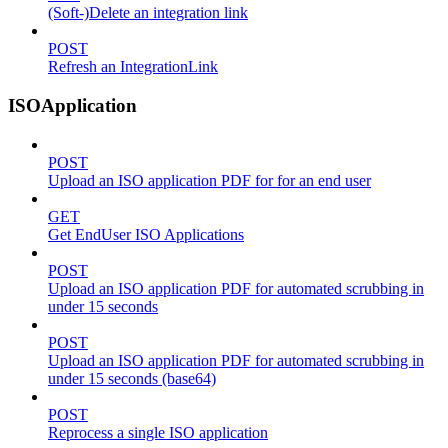
(Soft-)Delete an integration link
POST
Refresh an IntegrationLink
ISOApplication
POST
Upload an ISO application PDF for for an end user
GET
Get EndUser ISO Applications
POST
Upload an ISO application PDF for automated scrubbing in
under 15 seconds
POST
Upload an ISO application PDF for automated scrubbing in
under 15 seconds (base64)
POST
Reprocess a single ISO application