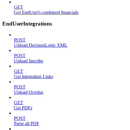
GET
Get EndUser's combined financials
EndUserIntegrations
POST
Upload DecisionLogic XML
POST
Upload Inscribe
GET
Get Integration Links
POST
Upload Ocrolus
GET
Get PDFs
POST
Parse all PDF