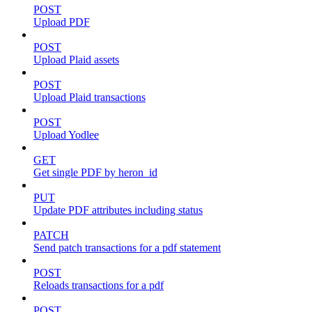
POST
Upload PDF
POST
Upload Plaid assets
POST
Upload Plaid transactions
POST
Upload Yodlee
GET
Get single PDF by heron_id
PUT
Update PDF attributes including status
PATCH
Send patch transactions for a pdf statement
POST
Reloads transactions for a pdf
POST