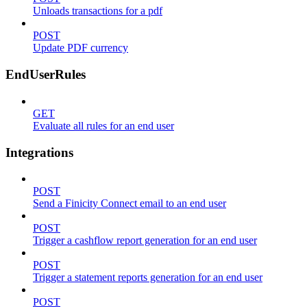
Unloads transactions for a pdf
POST
Update PDF currency
EndUserRules
GET
Evaluate all rules for an end user
Integrations
POST
Send a Finicity Connect email to an end user
POST
Trigger a cashflow report generation for an end user
POST
Trigger a statement reports generation for an end user
POST