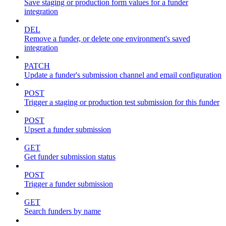
Save staging or production form values for a funder
integration
DEL
Remove a funder, or delete one environment's saved
integration
PATCH
Update a funder's submission channel and email configuration
POST
Trigger a staging or production test submission for this funder
POST
Upsert a funder submission
GET
Get funder submission status
POST
Trigger a funder submission
GET
Search funders by name