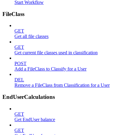
Start Workflow
FileClass
GET
Get all file classes
GET
Get current file classes used in classification
POST
Add a FileClass to Classify for a User
DEL
Remove a FileClass from Classification for a User
EndUserCalculations
GET
Get EndUser balance
GET