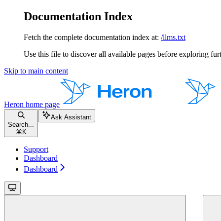
Documentation Index
Fetch the complete documentation index at:
/llms.txt
Use this file to discover all available pages before exploring fur
Skip to main content
Heron
home page
Ask Assistant
Search...
⌘
K
Support
Dashboard
Dashboard