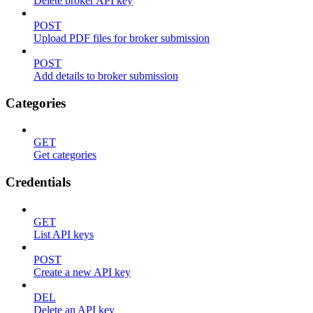
Delete broker API key
POST
Upload PDF files for broker submission
POST
Add details to broker submission
Categories
GET
Get categories
Credentials
GET
List API keys
POST
Create a new API key
DEL
Delete an API key