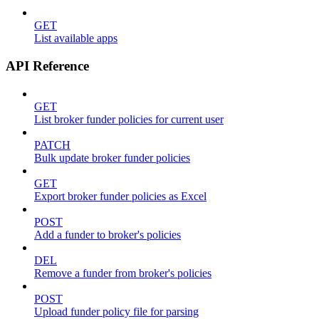
GET
List available apps
API Reference
GET
List broker funder policies for current user
PATCH
Bulk update broker funder policies
GET
Export broker funder policies as Excel
POST
Add a funder to broker's policies
DEL
Remove a funder from broker's policies
POST
Upload funder policy file for parsing