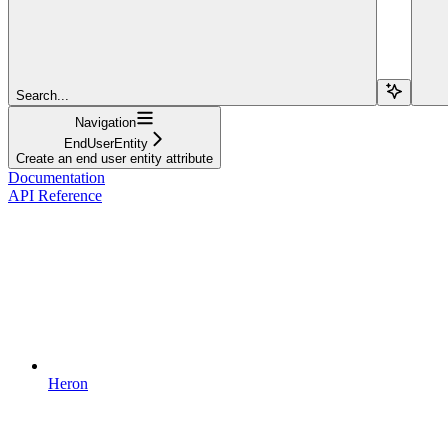
Search...
Navigation
EndUserEntity
Create an end user entity attribute
Documentation
API Reference
Heron