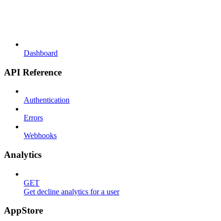
Dashboard
API Reference
Authentication
Errors
Webhooks
Analytics
GET
Get decline analytics for a user
AppStore