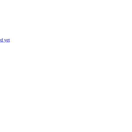
ed yet