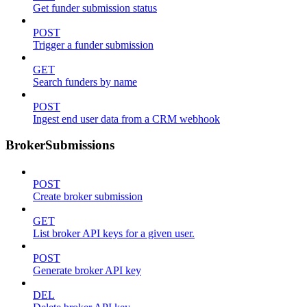
Get funder submission status
POST
Trigger a funder submission
GET
Search funders by name
POST
Ingest end user data from a CRM webhook
BrokerSubmissions
POST
Create broker submission
GET
List broker API keys for a given user.
POST
Generate broker API key
DEL