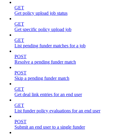
GET
Get policy upload job status
GET
Get specific policy upload job
GET
List pending funder matches for a job
POST
Resolve a pending funder match
POST
Skip a pending funder match
GET
Get deal link entries for an end user
GET
List funder policy evaluations for an end user
POST
Submit an end user to a single funder