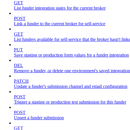
GET
List funder integration states for the current broker
POST
Link a funder to the current broker for self-service
GET
List funders available for self-service that the broker hasn't link
PUT
Save staging or production form values for a funder integration
DEL
Remove a funder, or delete one environment's saved integration
PATCH
Update a funder's submission channel and email configuration
POST
Trigger a staging or production test submission for this funder
POST
Upsert a funder submission
GET