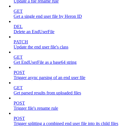
Update a file rename rule
GET
Get a single end user file by Heron ID
DEL
Delete an EndUserFile
PATCH
Update the end user file's class
GET
Get EndUserFile as a base64 string
POST
Trigger async parsing of an end user file
GET
Get parsed results from uploaded files
POST
Trigger file's rename rule
POST
Trigger splitting a combined end user file into its child files