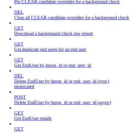
Pin CLEAR candidate overrides for a background check
DEL
Clear all CLEAR candidate overrides for a background check
GET
Download a background check raw report
GET
Get duplicate end users for an end user
GET
Get EndUser by heron_id or end_user_id
DEL
Delete EndUser by heron_id or end_user_id (sync)
deprecated
POST
Delete EndUser by heron_id or end_user_id (async)
GET
Get EndUser emails
GET