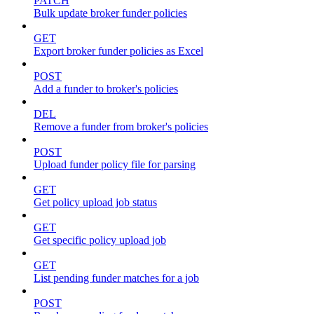
PATCH
Bulk update broker funder policies
GET
Export broker funder policies as Excel
POST
Add a funder to broker's policies
DEL
Remove a funder from broker's policies
POST
Upload funder policy file for parsing
GET
Get policy upload job status
GET
Get specific policy upload job
GET
List pending funder matches for a job
POST