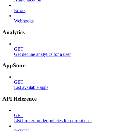
Errors
Webhooks
Analytics
GET
Get decline analytics for a user
AppStore
GET
List available apps
API Reference
GET
List broker funder policies for current user