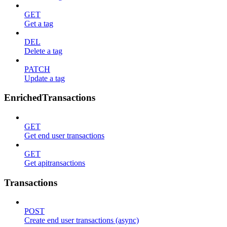
GET
Get a tag
DEL
Delete a tag
PATCH
Update a tag
EnrichedTransactions
GET
Get end user transactions
GET
Get apitransactions
Transactions
POST
Create end user transactions (async)