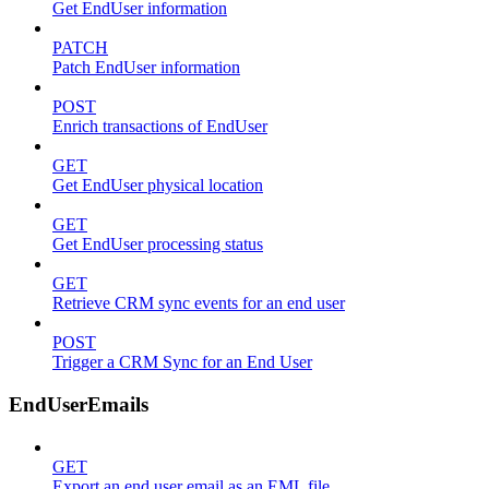
Get EndUser information
PATCH
Patch EndUser information
POST
Enrich transactions of EndUser
GET
Get EndUser physical location
GET
Get EndUser processing status
GET
Retrieve CRM sync events for an end user
POST
Trigger a CRM Sync for an End User
EndUserEmails
GET
Export an end user email as an EML file