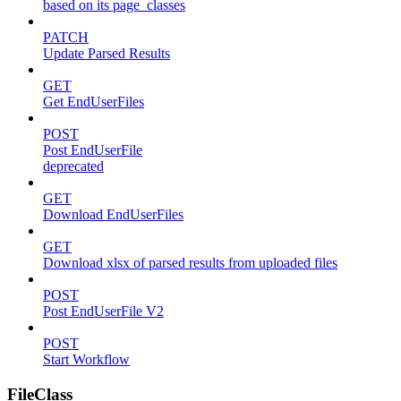
based on its page_classes
PATCH
Update Parsed Results
GET
Get EndUserFiles
POST
Post EndUserFile
deprecated
GET
Download EndUserFiles
GET
Download xlsx of parsed results from uploaded files
POST
Post EndUserFile V2
POST
Start Workflow
FileClass