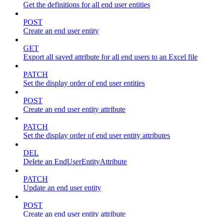
Get the definitions for all end user entities
POST
Create an end user entity
GET
Export all saved attribute for all end users to an Excel file
PATCH
Set the display order of end user entities
POST
Create an end user entity attribute
PATCH
Set the display order of end user entity attributes
DEL
Delete an EndUserEntityAttribute
PATCH
Update an end user entity
POST
Create an end user entity attribute