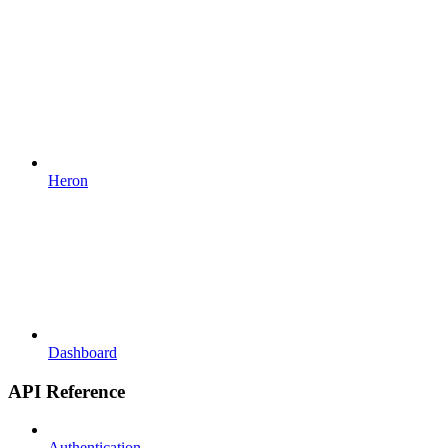
Heron
Dashboard
API Reference
Authentication