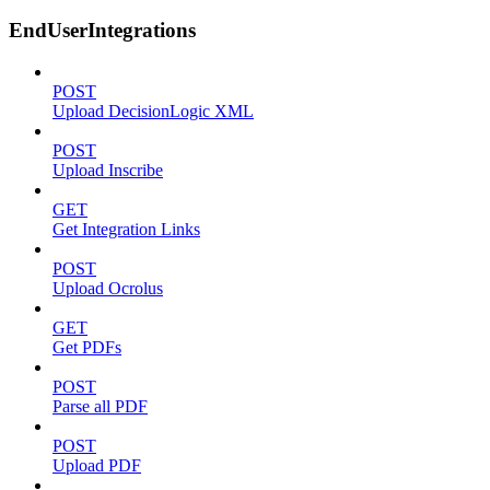
EndUserIntegrations
POST
Upload DecisionLogic XML
POST
Upload Inscribe
GET
Get Integration Links
POST
Upload Ocrolus
GET
Get PDFs
POST
Parse all PDF
POST
Upload PDF