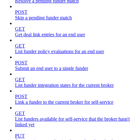
Resolve a pending funder match
POST
Skip a pending funder match
GET
Get deal link entries for an end user
GET
List funder policy evaluations for an end user
POST
Submit an end user to a single funder
GET
List funder integration states for the current broker
POST
Link a funder to the current broker for self-service
GET
List funders available for self-service that the broker hasn't
linked yet
PUT