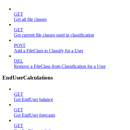
GET
Get all file classes
GET
Get current file classes used in classification
POST
Add a FileClass to Classify for a User
DEL
Remove a FileClass from Classification for a User
EndUserCalculations
GET
Get EndUser balance
GET
Get EndUser forecasts
GET