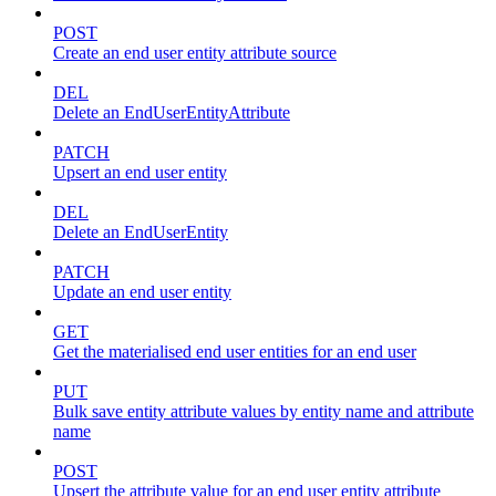
POST
Create an end user entity attribute source
DEL
Delete an EndUserEntityAttribute
PATCH
Upsert an end user entity
DEL
Delete an EndUserEntity
PATCH
Update an end user entity
GET
Get the materialised end user entities for an end user
PUT
Bulk save entity attribute values by entity name and attribute
name
POST
Upsert the attribute value for an end user entity attribute