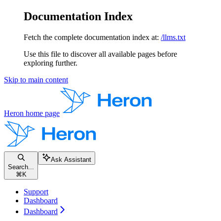
Documentation Index
Fetch the complete documentation index at:
/llms.txt
Use this file to discover all available pages before
exploring further.
Skip to main content
Heron
home page
Ask Assistant
Search...
⌘
K
Support
Dashboard
Dashboard