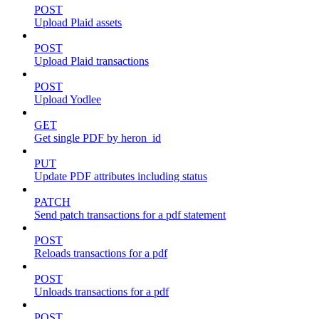
POST
Upload Plaid assets
POST
Upload Plaid transactions
POST
Upload Yodlee
GET
Get single PDF by heron_id
PUT
Update PDF attributes including status
PATCH
Send patch transactions for a pdf statement
POST
Reloads transactions for a pdf
POST
Unloads transactions for a pdf
POST