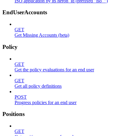
ISO application by its heron_id (prefixed "iso_")
EndUserAccounts
GET
Get Missing Accounts (beta)
Policy
GET
Get the policy evaluations for an end user
GET
Get all policy definitions
POST
Progress policies for an end user
Positions
GET