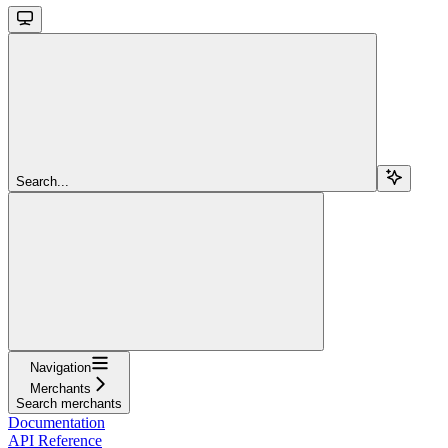
Search...
Navigation
Merchants
Search merchants
Documentation
API Reference