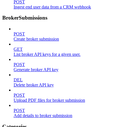
POST
Ingest end user data from a CRM webhook
BrokerSubmissions
POST
Create broker submission
GET
List broker API keys for a given user.
POST
Generate broker API key
DEL
Delete broker API key
POST
Upload PDF files for broker submission
POST
Add details to broker submission
Categories