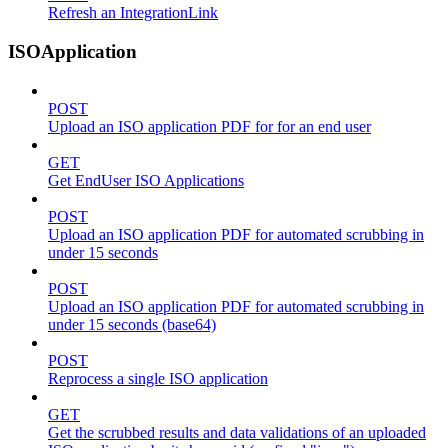
Refresh an IntegrationLink
ISOApplication
POST
Upload an ISO application PDF for for an end user
GET
Get EndUser ISO Applications
POST
Upload an ISO application PDF for automated scrubbing in
under 15 seconds
POST
Upload an ISO application PDF for automated scrubbing in
under 15 seconds (base64)
POST
Reprocess a single ISO application
GET
Get the scrubbed results and data validations of an uploaded