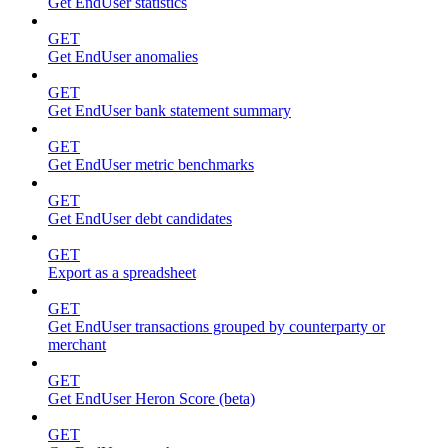
Get EndUser statistics
GET
Get EndUser anomalies
GET
Get EndUser bank statement summary
GET
Get EndUser metric benchmarks
GET
Get EndUser debt candidates
GET
Export as a spreadsheet
GET
Get EndUser transactions grouped by counterparty or
merchant
GET
Get EndUser Heron Score (beta)
GET