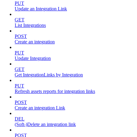
PUT
Update an Integration Link
GET
List Integrations
POST
Create an integration
PUT
Update Integration
GET
Get IntegrationLinks by Integration
PUT
Refresh assets reports for integration links
POST
Create an integration Link
DEL
(Soft-)Delete an integration link
POST