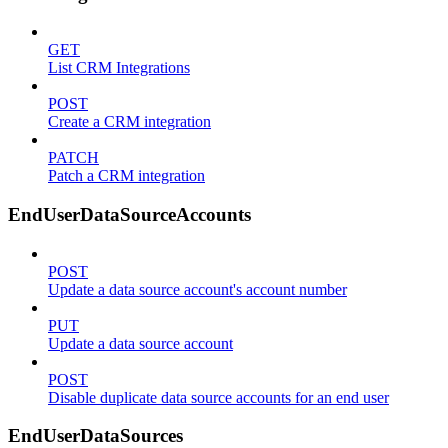
GET
List CRM Integrations
POST
Create a CRM integration
PATCH
Patch a CRM integration
EndUserDataSourceAccounts
POST
Update a data source account's account number
PUT
Update a data source account
POST
Disable duplicate data source accounts for an end user
EndUserDataSources