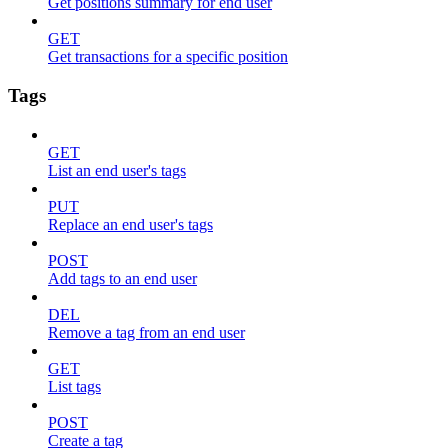
Get positions summary for end user
GET
Get transactions for a specific position
Tags
GET
List an end user's tags
PUT
Replace an end user's tags
POST
Add tags to an end user
DEL
Remove a tag from an end user
GET
List tags
POST
Create a tag