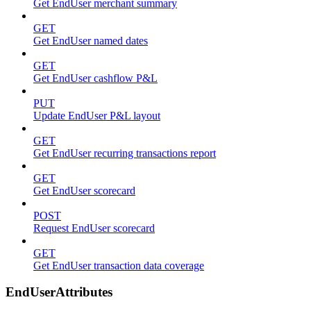
Get EndUser merchant summary
GET
Get EndUser named dates
GET
Get EndUser cashflow P&L
PUT
Update EndUser P&L layout
GET
Get EndUser recurring transactions report
GET
Get EndUser scorecard
POST
Request EndUser scorecard
GET
Get EndUser transaction data coverage
EndUserAttributes