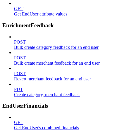
GET
Get EndUser attribute values
EnrichmentFeedback
POST
Bulk create category feedback for an end user
POST
Bulk create merchant feedback for an end user
POST
Revert merchant feedback for an end user
PUT
Create category, merchant feedback
EndUserFinancials
GET
Get EndUser's combined financials