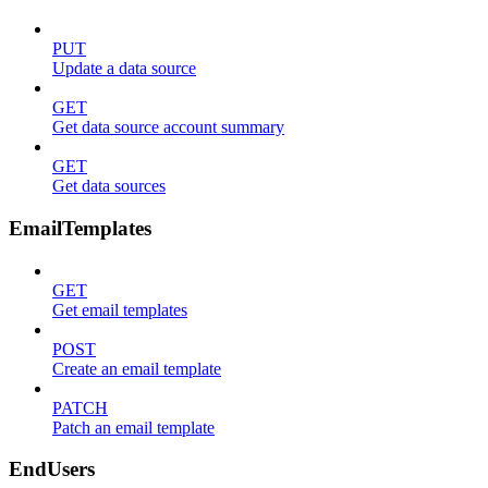
PUT
Update a data source
GET
Get data source account summary
GET
Get data sources
EmailTemplates
GET
Get email templates
POST
Create an email template
PATCH
Patch an email template
EndUsers