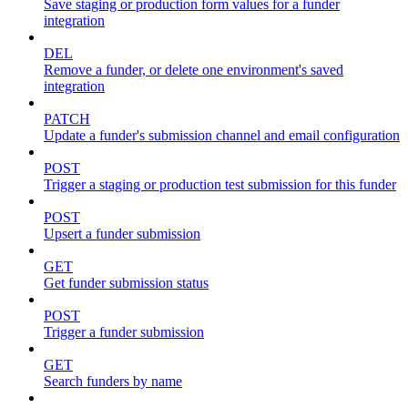
Save staging or production form values for a funder
integration
DEL
Remove a funder, or delete one environment's saved
integration
PATCH
Update a funder's submission channel and email configuration
POST
Trigger a staging or production test submission for this funder
POST
Upsert a funder submission
GET
Get funder submission status
POST
Trigger a funder submission
GET
Search funders by name