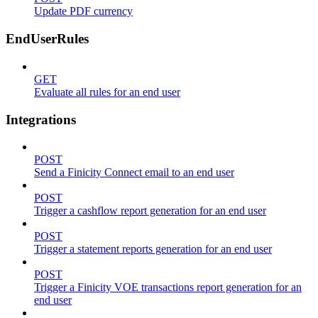
Update PDF currency
EndUserRules
GET
Evaluate all rules for an end user
Integrations
POST
Send a Finicity Connect email to an end user
POST
Trigger a cashflow report generation for an end user
POST
Trigger a statement reports generation for an end user
POST
Trigger a Finicity VOE transactions report generation for an
end user