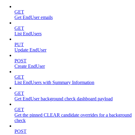
GET
Get EndUser emails
GET
List EndUsers
PUT
Update EndUser
POST
Create EndUser
GET
List EndUsers with Summary Information
GET
Get EndUser background check dashboard payload
GET
Get the pinned CLEAR candidate overrides for a background
check
POST