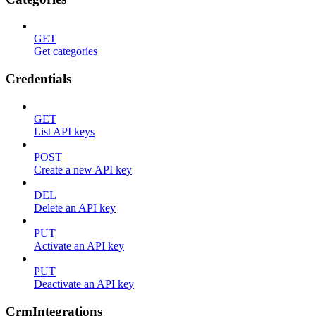
GET
Get categories
Credentials
GET
List API keys
POST
Create a new API key
DEL
Delete an API key
PUT
Activate an API key
PUT
Deactivate an API key
CrmIntegrations