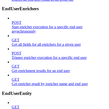
EndUserEnrichers
POST
Start enricher execution for a specific end user
asynchronously
GET
Get all fields for all enrichers for a given user
POST
Trigger enricher execution for a specific end user
GET
Get enrichment results for an end user
GET
Get enricher result by enricher name and end user
EndUserEntity
GET