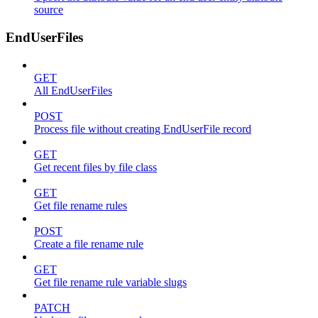
source
EndUserFiles
GET
All EndUserFiles
POST
Process file without creating EndUserFile record
GET
Get recent files by file class
GET
Get file rename rules
POST
Create a file rename rule
GET
Get file rename rule variable slugs
PATCH