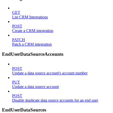
GET
List CRM Integrations
POST
Create a CRM integration
PATCH
Patch a CRM integration
EndUserDataSourceAccounts
POST
Update a data source account's account number
PUT
Update a data source account
POST
Disable duplicate data source accounts for an end user
EndUserDataSources