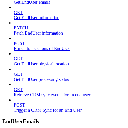
Get EndUser emails
GET
Get EndUser information
PATCH
Patch EndUser information
POST
Enrich transactions of EndUser
GET
Get EndUser physical location
GET
Get EndUser processing status
GET
Retrieve CRM sync events for an end user
POST
Trigger a CRM Sync for an End User
EndUserEmails