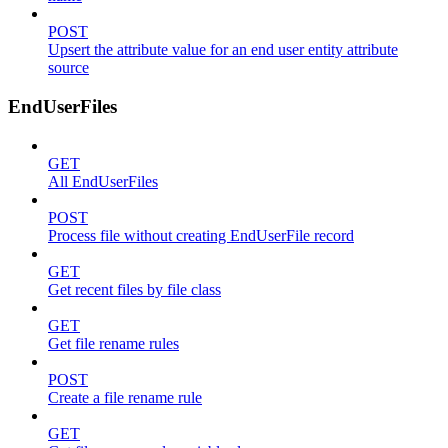
POST
Upsert the attribute value for an end user entity attribute
source
EndUserFiles
GET
All EndUserFiles
POST
Process file without creating EndUserFile record
GET
Get recent files by file class
GET
Get file rename rules
POST
Create a file rename rule
GET