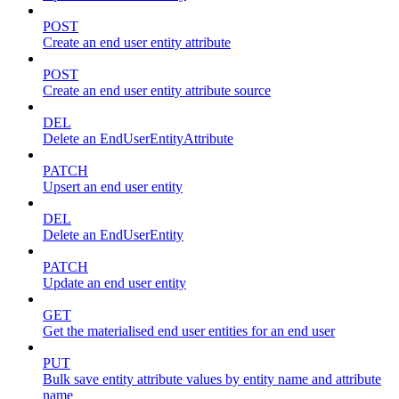
POST
Create an end user entity attribute
POST
Create an end user entity attribute source
DEL
Delete an EndUserEntityAttribute
PATCH
Upsert an end user entity
DEL
Delete an EndUserEntity
PATCH
Update an end user entity
GET
Get the materialised end user entities for an end user
PUT
Bulk save entity attribute values by entity name and attribute
name