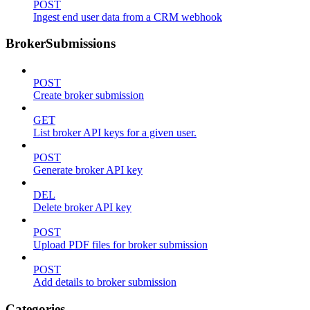
POST
Ingest end user data from a CRM webhook
BrokerSubmissions
POST
Create broker submission
GET
List broker API keys for a given user.
POST
Generate broker API key
DEL
Delete broker API key
POST
Upload PDF files for broker submission
POST
Add details to broker submission
Categories