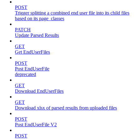
POST
Trigger splitting a combined end user file into its child files
based on its page_classes
PATCH
Update Parsed Results
GET
Get EndUserFiles
POST
Post EndUserFile
deprecated
GET
Download EndUserFiles
GET
Download xlsx of parsed results from uploaded files
POST
Post EndUserFile V2
POST