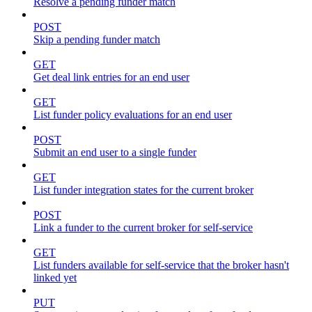
Resolve a pending funder match
POST
Skip a pending funder match
GET
Get deal link entries for an end user
GET
List funder policy evaluations for an end user
POST
Submit an end user to a single funder
GET
List funder integration states for the current broker
POST
Link a funder to the current broker for self-service
GET
List funders available for self-service that the broker hasn't
linked yet
PUT