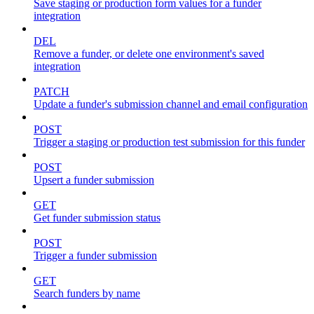
Save staging or production form values for a funder
integration
DEL
Remove a funder, or delete one environment's saved
integration
PATCH
Update a funder's submission channel and email configuration
POST
Trigger a staging or production test submission for this funder
POST
Upsert a funder submission
GET
Get funder submission status
POST
Trigger a funder submission
GET
Search funders by name