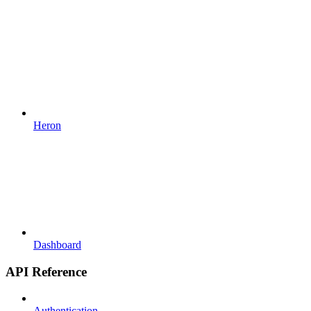
Heron
Dashboard
API Reference
Authentication