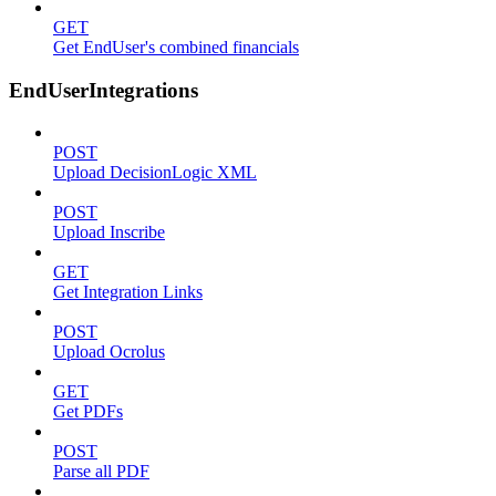
GET
Get EndUser's combined financials
EndUserIntegrations
POST
Upload DecisionLogic XML
POST
Upload Inscribe
GET
Get Integration Links
POST
Upload Ocrolus
GET
Get PDFs
POST
Parse all PDF