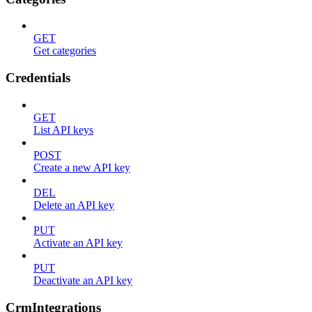
GET
Get categories
Credentials
GET
List API keys
POST
Create a new API key
DEL
Delete an API key
PUT
Activate an API key
PUT
Deactivate an API key
CrmIntegrations