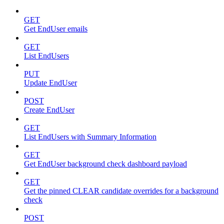
GET
Get EndUser emails
GET
List EndUsers
PUT
Update EndUser
POST
Create EndUser
GET
List EndUsers with Summary Information
GET
Get EndUser background check dashboard payload
GET
Get the pinned CLEAR candidate overrides for a background
check
POST