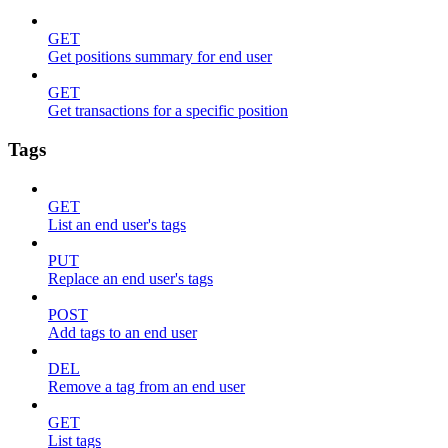
GET
Get positions summary for end user
GET
Get transactions for a specific position
Tags
GET
List an end user's tags
PUT
Replace an end user's tags
POST
Add tags to an end user
DEL
Remove a tag from an end user
GET
List tags