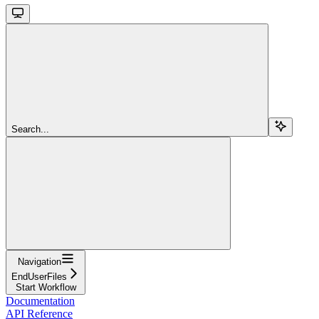
Search...
Navigation
EndUserFiles
Start Workflow
Documentation
API Reference