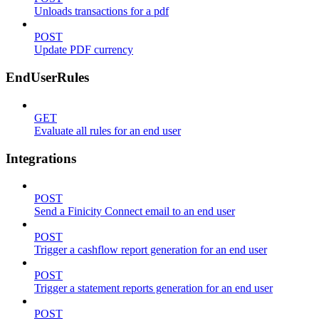
Unloads transactions for a pdf
POST
Update PDF currency
EndUserRules
GET
Evaluate all rules for an end user
Integrations
POST
Send a Finicity Connect email to an end user
POST
Trigger a cashflow report generation for an end user
POST
Trigger a statement reports generation for an end user
POST