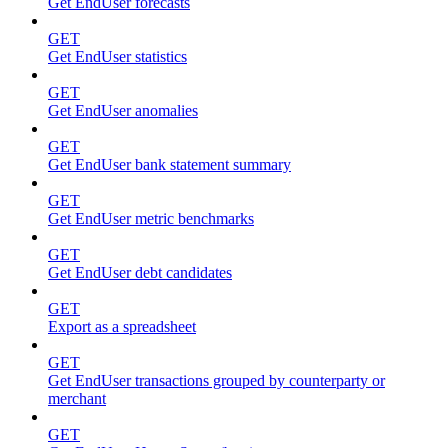
Get EndUser forecasts
GET
Get EndUser statistics
GET
Get EndUser anomalies
GET
Get EndUser bank statement summary
GET
Get EndUser metric benchmarks
GET
Get EndUser debt candidates
GET
Export as a spreadsheet
GET
Get EndUser transactions grouped by counterparty or
merchant
GET