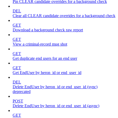
Pin CLEAR candidate overrides for a background check
DEL
Clear all CLEAR candidate overrides for a background check
GET
Download a background check raw report
GET
View a criminal-record mug shot
GET
Get duplicate end users for an end user
GET
Get EndUser by heron_id or end_user_id
DEL
Delete EndUser by heron_id or end_user_id (sync)
deprecated
POST
Delete EndUser by heron_id or end_user_id (async)
GET