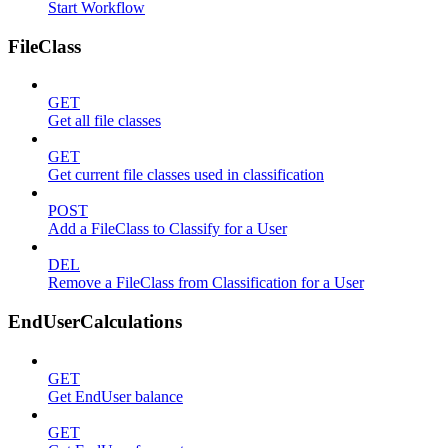
Start Workflow
FileClass
GET
Get all file classes
GET
Get current file classes used in classification
POST
Add a FileClass to Classify for a User
DEL
Remove a FileClass from Classification for a User
EndUserCalculations
GET
Get EndUser balance
GET