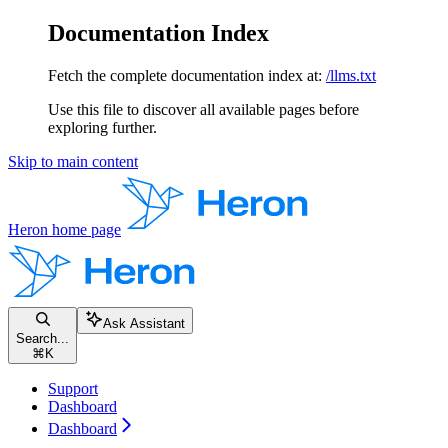
Documentation Index
Fetch the complete documentation index at:
/llms.txt
Use this file to discover all available pages before
exploring further.
Skip to main content
Heron
home page
Ask Assistant
Search...
⌘
K
Support
Dashboard
Dashboard