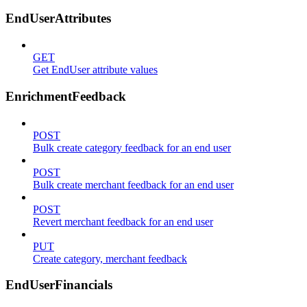
EndUserAttributes
GET
Get EndUser attribute values
EnrichmentFeedback
POST
Bulk create category feedback for an end user
POST
Bulk create merchant feedback for an end user
POST
Revert merchant feedback for an end user
PUT
Create category, merchant feedback
EndUserFinancials