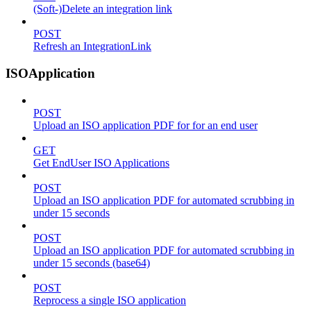
(Soft-)Delete an integration link
POST
Refresh an IntegrationLink
ISOApplication
POST
Upload an ISO application PDF for for an end user
GET
Get EndUser ISO Applications
POST
Upload an ISO application PDF for automated scrubbing in
under 15 seconds
POST
Upload an ISO application PDF for automated scrubbing in
under 15 seconds (base64)
POST
Reprocess a single ISO application