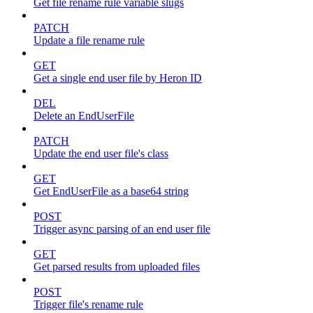
Get file rename rule variable slugs
PATCH
Update a file rename rule
GET
Get a single end user file by Heron ID
DEL
Delete an EndUserFile
PATCH
Update the end user file's class
GET
Get EndUserFile as a base64 string
POST
Trigger async parsing of an end user file
GET
Get parsed results from uploaded files
POST
Trigger file's rename rule