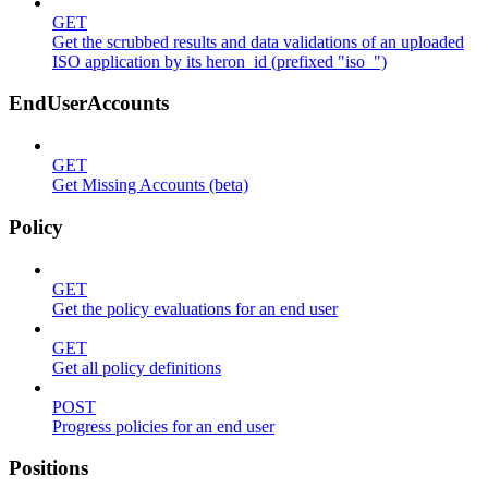
GET
Get the scrubbed results and data validations of an uploaded
ISO application by its heron_id (prefixed "iso_")
EndUserAccounts
GET
Get Missing Accounts (beta)
Policy
GET
Get the policy evaluations for an end user
GET
Get all policy definitions
POST
Progress policies for an end user
Positions