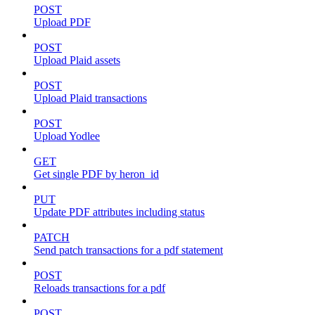
POST
Upload PDF
POST
Upload Plaid assets
POST
Upload Plaid transactions
POST
Upload Yodlee
GET
Get single PDF by heron_id
PUT
Update PDF attributes including status
PATCH
Send patch transactions for a pdf statement
POST
Reloads transactions for a pdf
POST