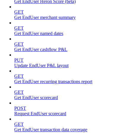
Get EndUser Heron Score (beta)
GET
Get EndUser merchant summary
GET
Get EndUser named dates
GET
Get EndUser cashflow P&L
PUT
Update EndUser P&L layout
GET
Get EndUser recurring transactions report
GET
Get EndUser scorecard
POST
Request EndUser scorecard
GET
Get EndUser transaction data coverage