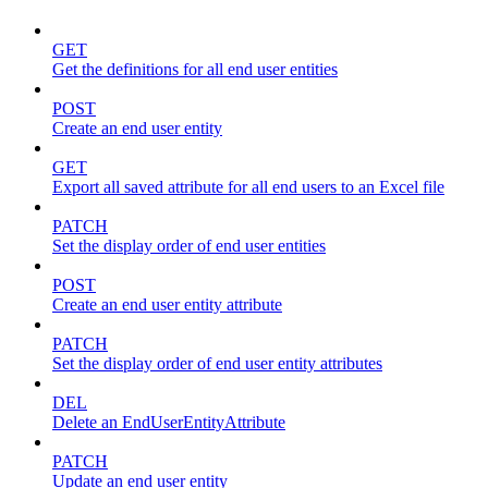
GET
Get the definitions for all end user entities
POST
Create an end user entity
GET
Export all saved attribute for all end users to an Excel file
PATCH
Set the display order of end user entities
POST
Create an end user entity attribute
PATCH
Set the display order of end user entity attributes
DEL
Delete an EndUserEntityAttribute
PATCH
Update an end user entity