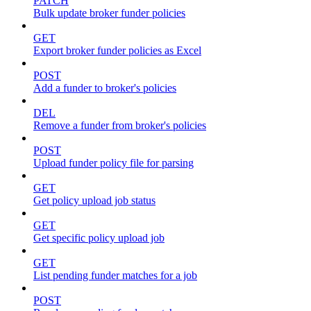
PATCH
Bulk update broker funder policies
GET
Export broker funder policies as Excel
POST
Add a funder to broker's policies
DEL
Remove a funder from broker's policies
POST
Upload funder policy file for parsing
GET
Get policy upload job status
GET
Get specific policy upload job
GET
List pending funder matches for a job
POST