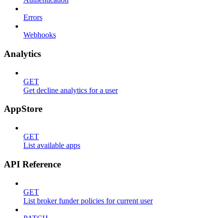
Errors
Webhooks
Analytics
GET
Get decline analytics for a user
AppStore
GET
List available apps
API Reference
GET
List broker funder policies for current user