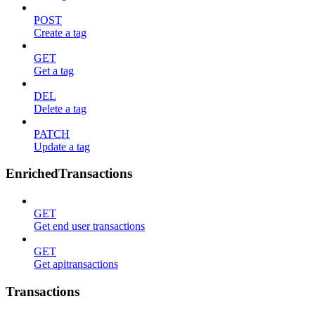
POST
Create a tag
GET
Get a tag
DEL
Delete a tag
PATCH
Update a tag
EnrichedTransactions
GET
Get end user transactions
GET
Get apitransactions
Transactions