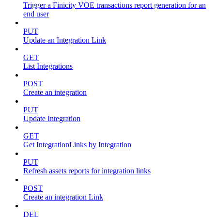
Trigger a Finicity VOE transactions report generation for an
end user
PUT
Update an Integration Link
GET
List Integrations
POST
Create an integration
PUT
Update Integration
GET
Get IntegrationLinks by Integration
PUT
Refresh assets reports for integration links
POST
Create an integration Link
DEL