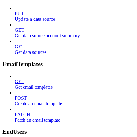
PUT
Update a data source
GET
Get data source account summary
GET
Get data sources
EmailTemplates
GET
Get email templates
POST
Create an email template
PATCH
Patch an email template
EndUsers