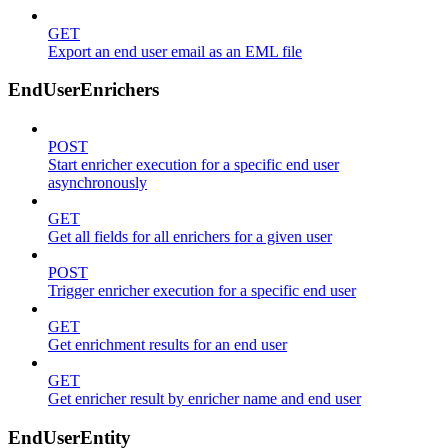
GET
Export an end user email as an EML file
EndUserEnrichers
POST
Start enricher execution for a specific end user
asynchronously
GET
Get all fields for all enrichers for a given user
POST
Trigger enricher execution for a specific end user
GET
Get enrichment results for an end user
GET
Get enricher result by enricher name and end user
EndUserEntity