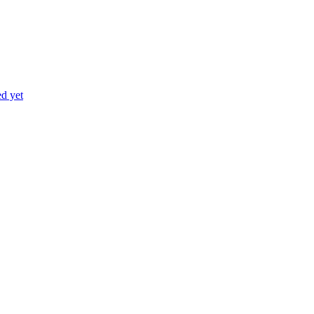
ed yet