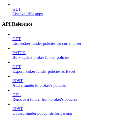
GET
List available apps
API Reference
GET
List broker funder policies for current user
PATCH
Bulk update broker funder policies
GET
Export broker funder policies as Excel
POST
Add a funder to broker's policies
DEL
Remove a funder from broker's policies
POST
Upload funder policy file for parsing