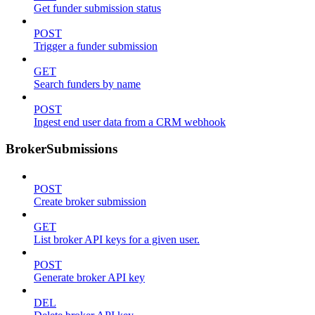
Get funder submission status
POST
Trigger a funder submission
GET
Search funders by name
POST
Ingest end user data from a CRM webhook
BrokerSubmissions
POST
Create broker submission
GET
List broker API keys for a given user.
POST
Generate broker API key
DEL