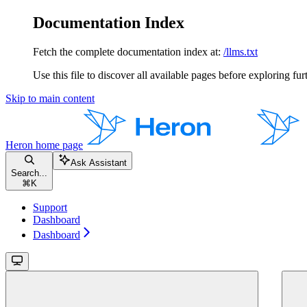
Documentation Index
Fetch the complete documentation index at:
/llms.txt
Use this file to discover all available pages before exploring fur
Skip to main content
Heron
home page
Ask Assistant
Search...
⌘
K
Support
Dashboard
Dashboard