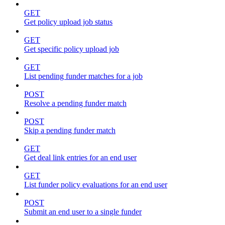
GET
Get policy upload job status
GET
Get specific policy upload job
GET
List pending funder matches for a job
POST
Resolve a pending funder match
POST
Skip a pending funder match
GET
Get deal link entries for an end user
GET
List funder policy evaluations for an end user
POST
Submit an end user to a single funder