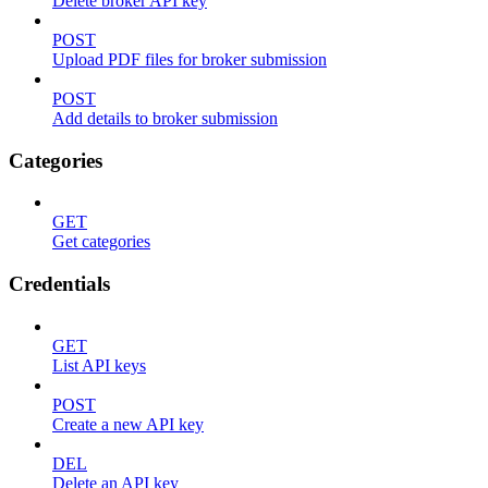
Delete broker API key
POST
Upload PDF files for broker submission
POST
Add details to broker submission
Categories
GET
Get categories
Credentials
GET
List API keys
POST
Create a new API key
DEL
Delete an API key