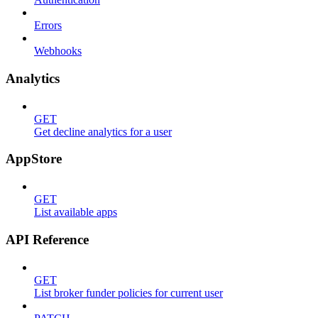
Errors
Webhooks
Analytics
GET
Get decline analytics for a user
AppStore
GET
List available apps
API Reference
GET
List broker funder policies for current user