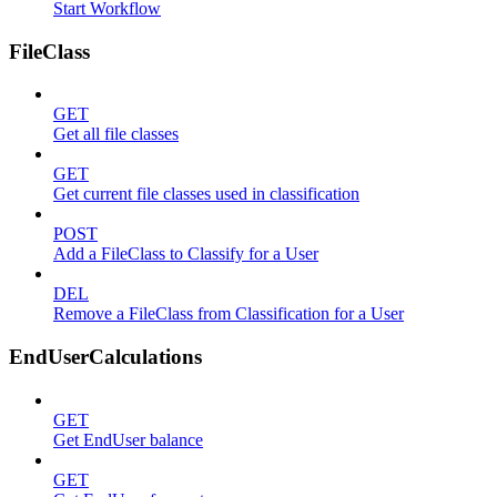
Start Workflow
FileClass
GET
Get all file classes
GET
Get current file classes used in classification
POST
Add a FileClass to Classify for a User
DEL
Remove a FileClass from Classification for a User
EndUserCalculations
GET
Get EndUser balance
GET