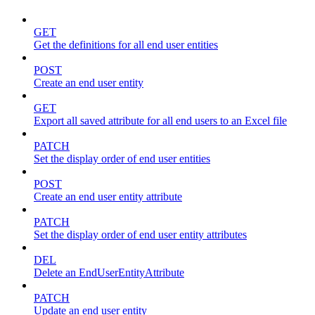
GET
Get the definitions for all end user entities
POST
Create an end user entity
GET
Export all saved attribute for all end users to an Excel file
PATCH
Set the display order of end user entities
POST
Create an end user entity attribute
PATCH
Set the display order of end user entity attributes
DEL
Delete an EndUserEntityAttribute
PATCH
Update an end user entity