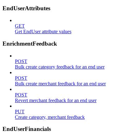
EndUserAttributes
GET
Get EndUser attribute values
EnrichmentFeedback
POST
Bulk create category feedback for an end user
POST
Bulk create merchant feedback for an end user
POST
Revert merchant feedback for an end user
PUT
Create category, merchant feedback
EndUserFinancials