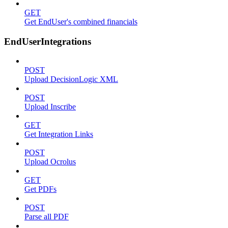
GET
Get EndUser's combined financials
EndUserIntegrations
POST
Upload DecisionLogic XML
POST
Upload Inscribe
GET
Get Integration Links
POST
Upload Ocrolus
GET
Get PDFs
POST
Parse all PDF