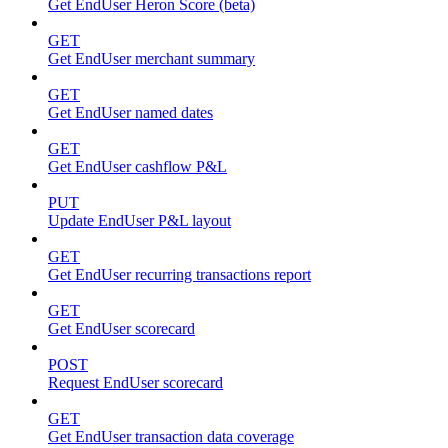
Get EndUser Heron Score (beta)
GET
Get EndUser merchant summary
GET
Get EndUser named dates
GET
Get EndUser cashflow P&L
PUT
Update EndUser P&L layout
GET
Get EndUser recurring transactions report
GET
Get EndUser scorecard
POST
Request EndUser scorecard
GET
Get EndUser transaction data coverage