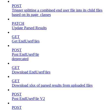
POST
Trigger splitting a combined end user file into its child files
based on its page_classes
PATCH
Update Parsed Results
GET
Get EndUserFiles
POST
Post EndUserFile
deprecated
GET
Download EndUserFiles
GET
Download xlsx of parsed results from uploaded files
POST
Post EndUserFile V2
POST