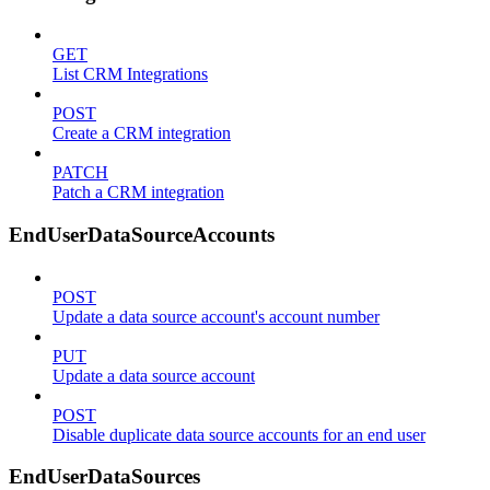
GET
List CRM Integrations
POST
Create a CRM integration
PATCH
Patch a CRM integration
EndUserDataSourceAccounts
POST
Update a data source account's account number
PUT
Update a data source account
POST
Disable duplicate data source accounts for an end user
EndUserDataSources