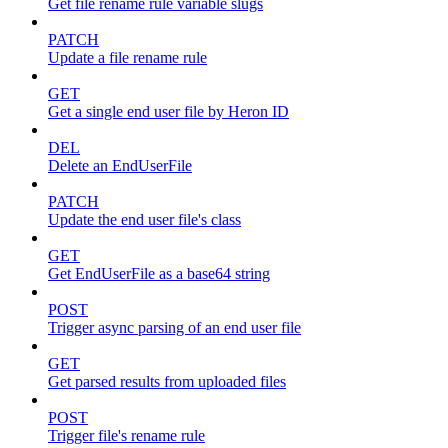
Get file rename rule variable slugs
PATCH
Update a file rename rule
GET
Get a single end user file by Heron ID
DEL
Delete an EndUserFile
PATCH
Update the end user file's class
GET
Get EndUserFile as a base64 string
POST
Trigger async parsing of an end user file
GET
Get parsed results from uploaded files
POST
Trigger file's rename rule