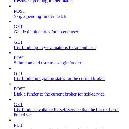
Resolve a pending funder match
POST
Skip a pending funder match
GET
Get deal link entries for an end user
GET
List funder policy evaluations for an end user
POST
Submit an end user to a single funder
GET
List funder integration states for the current broker
POST
Link a funder to the current broker for self-service
GET
List funders available for self-service that the broker hasn't
linked yet
PUT