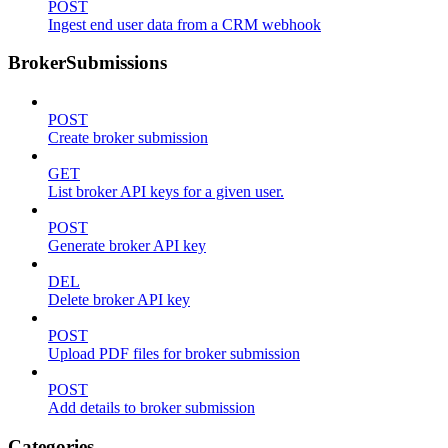
POST
Ingest end user data from a CRM webhook
BrokerSubmissions
POST
Create broker submission
GET
List broker API keys for a given user.
POST
Generate broker API key
DEL
Delete broker API key
POST
Upload PDF files for broker submission
POST
Add details to broker submission
Categories