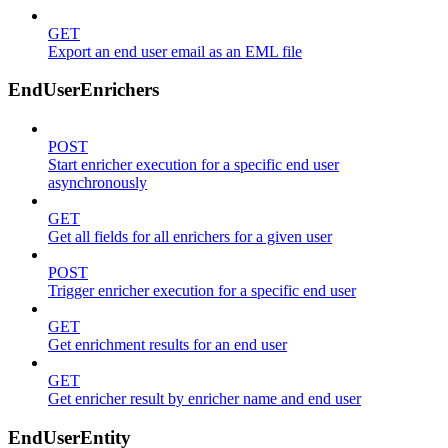
GET
Export an end user email as an EML file
EndUserEnrichers
POST
Start enricher execution for a specific end user
asynchronously
GET
Get all fields for all enrichers for a given user
POST
Trigger enricher execution for a specific end user
GET
Get enrichment results for an end user
GET
Get enricher result by enricher name and end user
EndUserEntity