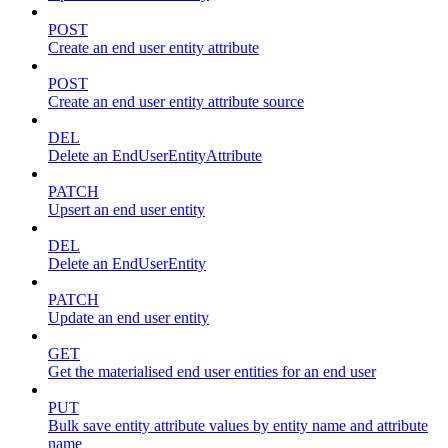
POST
Create an end user entity attribute
POST
Create an end user entity attribute source
DEL
Delete an EndUserEntityAttribute
PATCH
Upsert an end user entity
DEL
Delete an EndUserEntity
PATCH
Update an end user entity
GET
Get the materialised end user entities for an end user
PUT
Bulk save entity attribute values by entity name and attribute
name