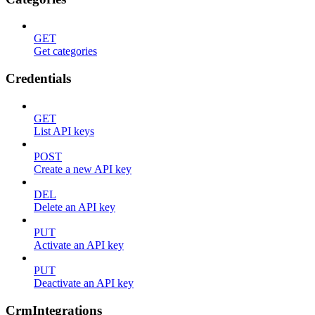
GET
Get categories
Credentials
GET
List API keys
POST
Create a new API key
DEL
Delete an API key
PUT
Activate an API key
PUT
Deactivate an API key
CrmIntegrations