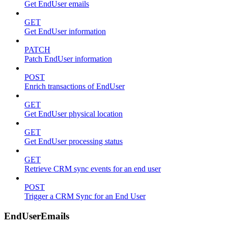
Get EndUser emails
GET
Get EndUser information
PATCH
Patch EndUser information
POST
Enrich transactions of EndUser
GET
Get EndUser physical location
GET
Get EndUser processing status
GET
Retrieve CRM sync events for an end user
POST
Trigger a CRM Sync for an End User
EndUserEmails