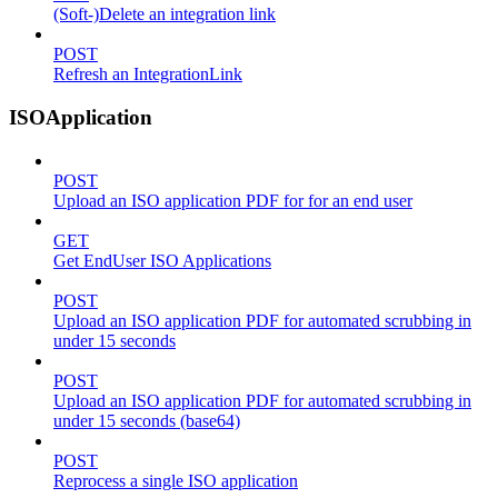
(Soft-)Delete an integration link
POST
Refresh an IntegrationLink
ISOApplication
POST
Upload an ISO application PDF for for an end user
GET
Get EndUser ISO Applications
POST
Upload an ISO application PDF for automated scrubbing in
under 15 seconds
POST
Upload an ISO application PDF for automated scrubbing in
under 15 seconds (base64)
POST
Reprocess a single ISO application