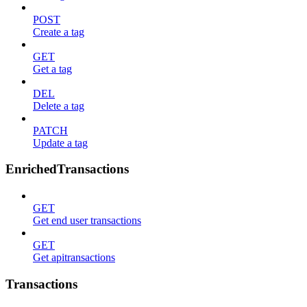
POST
Create a tag
GET
Get a tag
DEL
Delete a tag
PATCH
Update a tag
EnrichedTransactions
GET
Get end user transactions
GET
Get apitransactions
Transactions