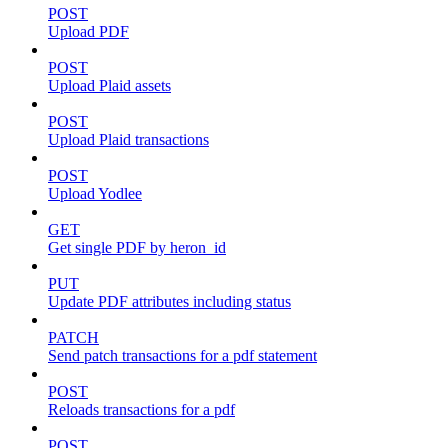
POST
Upload PDF
POST
Upload Plaid assets
POST
Upload Plaid transactions
POST
Upload Yodlee
GET
Get single PDF by heron_id
PUT
Update PDF attributes including status
PATCH
Send patch transactions for a pdf statement
POST
Reloads transactions for a pdf
POST