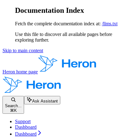
Documentation Index
Fetch the complete documentation index at:
/llms.txt
Use this file to discover all available pages before
exploring further.
Skip to main content
Heron
home page
Ask Assistant
Search...
⌘
K
Support
Dashboard
Dashboard