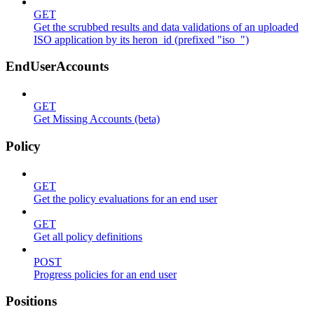
GET
Get the scrubbed results and data validations of an uploaded
ISO application by its heron_id (prefixed "iso_")
EndUserAccounts
GET
Get Missing Accounts (beta)
Policy
GET
Get the policy evaluations for an end user
GET
Get all policy definitions
POST
Progress policies for an end user
Positions