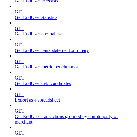
Get EndUser forecasts
GET
Get EndUser statistics
GET
Get EndUser anomalies
GET
Get EndUser bank statement summary
GET
Get EndUser metric benchmarks
GET
Get EndUser debt candidates
GET
Export as a spreadsheet
GET
Get EndUser transactions grouped by counterparty or
merchant
GET