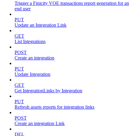
Trigger a Finicity VOE transactions report generation for an
end user
PUT
Update an Integration Link
GET
List Integrations
POST
Create an integration
PUT
Update Integration
GET
Get IntegrationLinks by Integration
PUT
Refresh assets reports for integration links
POST
Create an integration Link
DEL