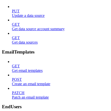
PUT
Update a data source
GET
Get data source account summary
GET
Get data sources
EmailTemplates
GET
Get email templates
POST
Create an email template
PATCH
Patch an email template
EndUsers