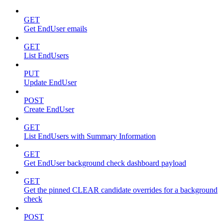
GET
Get EndUser emails
GET
List EndUsers
PUT
Update EndUser
POST
Create EndUser
GET
List EndUsers with Summary Information
GET
Get EndUser background check dashboard payload
GET
Get the pinned CLEAR candidate overrides for a background
check
POST