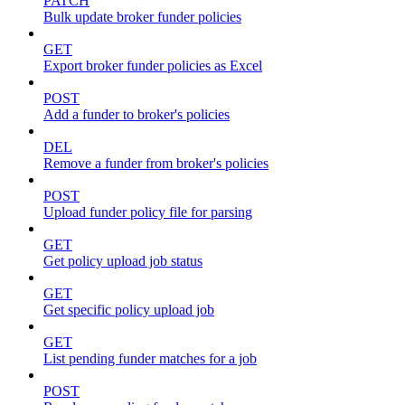
PATCH
Bulk update broker funder policies
GET
Export broker funder policies as Excel
POST
Add a funder to broker's policies
DEL
Remove a funder from broker's policies
POST
Upload funder policy file for parsing
GET
Get policy upload job status
GET
Get specific policy upload job
GET
List pending funder matches for a job
POST