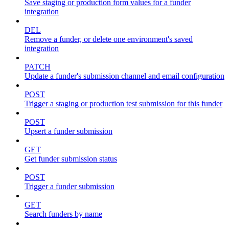
Save staging or production form values for a funder
integration
DEL
Remove a funder, or delete one environment's saved
integration
PATCH
Update a funder's submission channel and email configuration
POST
Trigger a staging or production test submission for this funder
POST
Upsert a funder submission
GET
Get funder submission status
POST
Trigger a funder submission
GET
Search funders by name