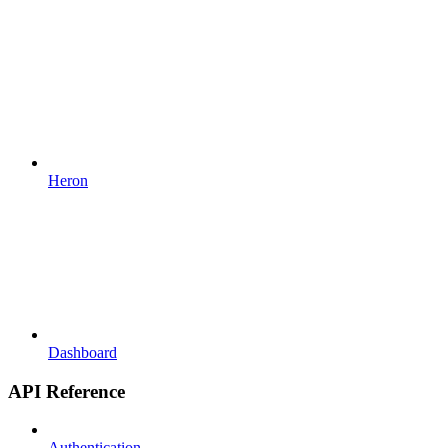
Heron
Dashboard
API Reference
Authentication