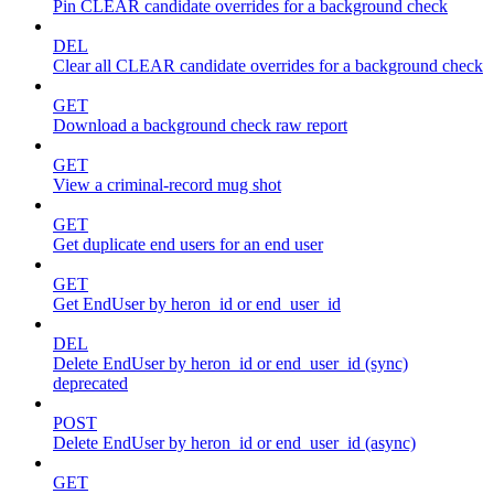
Pin CLEAR candidate overrides for a background check
DEL
Clear all CLEAR candidate overrides for a background check
GET
Download a background check raw report
GET
View a criminal-record mug shot
GET
Get duplicate end users for an end user
GET
Get EndUser by heron_id or end_user_id
DEL
Delete EndUser by heron_id or end_user_id (sync)
deprecated
POST
Delete EndUser by heron_id or end_user_id (async)
GET