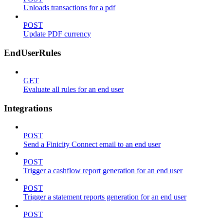
Unloads transactions for a pdf
POST
Update PDF currency
EndUserRules
GET
Evaluate all rules for an end user
Integrations
POST
Send a Finicity Connect email to an end user
POST
Trigger a cashflow report generation for an end user
POST
Trigger a statement reports generation for an end user
POST