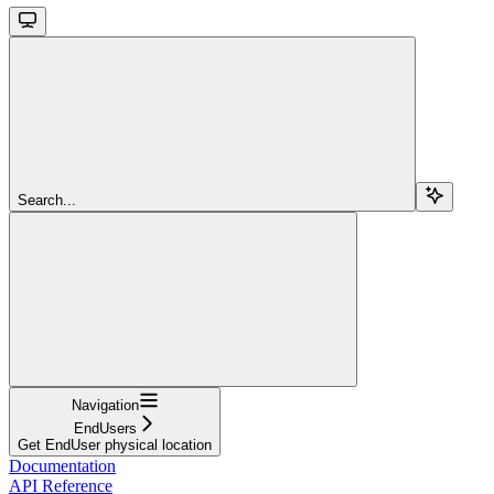
Search...
Navigation
EndUsers
Get EndUser physical location
Documentation
API Reference