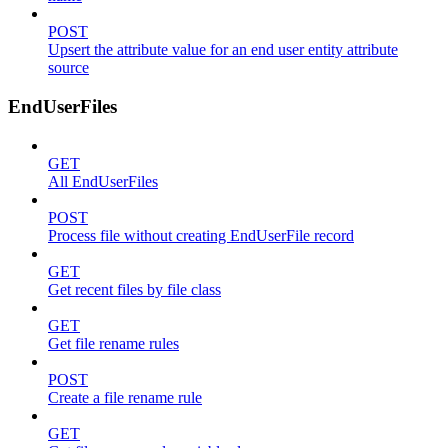
POST
Upsert the attribute value for an end user entity attribute
source
EndUserFiles
GET
All EndUserFiles
POST
Process file without creating EndUserFile record
GET
Get recent files by file class
GET
Get file rename rules
POST
Create a file rename rule
GET