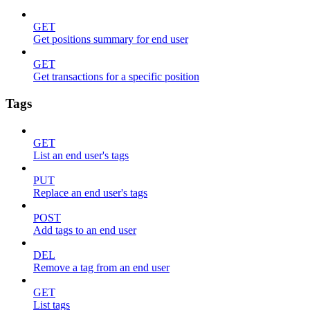
GET
Get positions summary for end user
GET
Get transactions for a specific position
Tags
GET
List an end user's tags
PUT
Replace an end user's tags
POST
Add tags to an end user
DEL
Remove a tag from an end user
GET
List tags