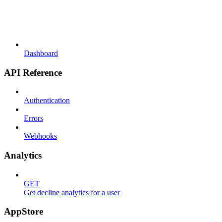
Dashboard
API Reference
Authentication
Errors
Webhooks
Analytics
GET
Get decline analytics for a user
AppStore