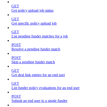
GET
Get policy upload job status
GET
Get specific policy upload job
GET
List pending funder matches for a job
POST
Resolve a pending funder match
POST
Skip a pending funder match
GET
Get deal link entries for an end user
GET
List funder policy evaluations for an end user
POST
Submit an end user to a single funder