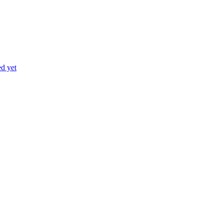
ed yet