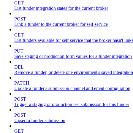
GET
List funder integration states for the current broker
POST
Link a funder to the current broker for self-service
GET
List funders available for self-service that the broker hasn't link
PUT
Save staging or production form values for a funder integration
DEL
Remove a funder, or delete one environment's saved integration
PATCH
Update a funder's submission channel and email configuration
POST
Trigger a staging or production test submission for this funder
POST
Upsert a funder submission
GET