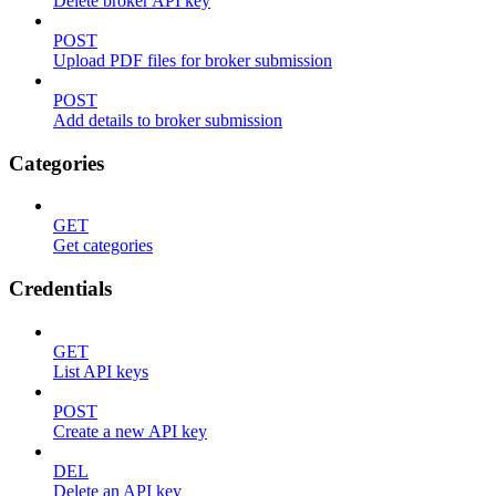
Delete broker API key
POST
Upload PDF files for broker submission
POST
Add details to broker submission
Categories
GET
Get categories
Credentials
GET
List API keys
POST
Create a new API key
DEL
Delete an API key