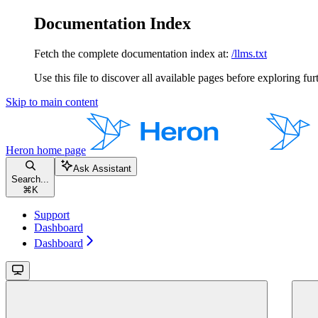
Documentation Index
Fetch the complete documentation index at:
/llms.txt
Use this file to discover all available pages before exploring fur
Skip to main content
Heron
home page
Ask Assistant
Search...
⌘
K
Support
Dashboard
Dashboard