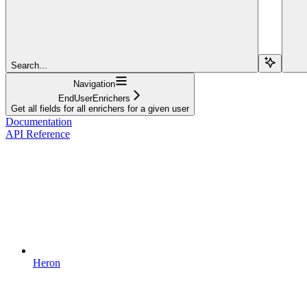
Search...
Navigation
EndUserEnrichers
Get all fields for all enrichers for a given user
Documentation
API Reference
Heron