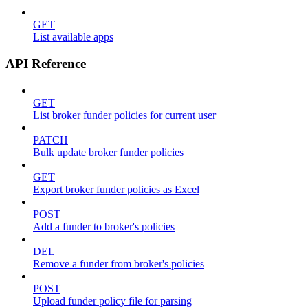
GET
List available apps
API Reference
GET
List broker funder policies for current user
PATCH
Bulk update broker funder policies
GET
Export broker funder policies as Excel
POST
Add a funder to broker's policies
DEL
Remove a funder from broker's policies
POST
Upload funder policy file for parsing