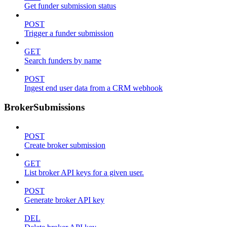
Get funder submission status
POST
Trigger a funder submission
GET
Search funders by name
POST
Ingest end user data from a CRM webhook
BrokerSubmissions
POST
Create broker submission
GET
List broker API keys for a given user.
POST
Generate broker API key
DEL