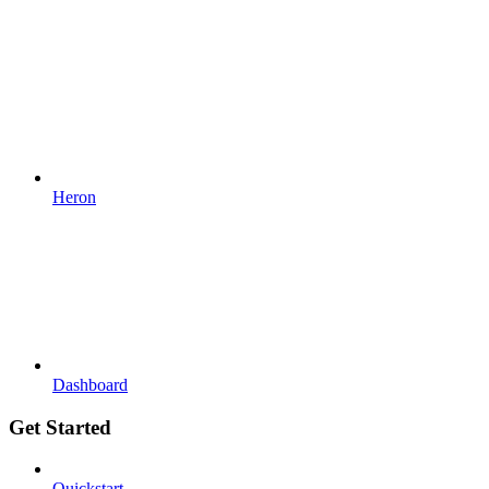
Heron
Dashboard
Get Started
Quickstart