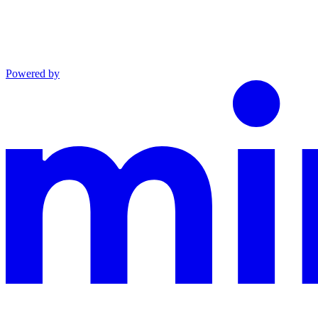
Powered by