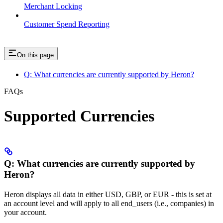
Merchant Locking
Customer Spend Reporting
On this page
Q: What currencies are currently supported by Heron?
FAQs
Supported Currencies
Q: What currencies are currently supported by
Heron?
Heron displays all data in either USD, GBP, or EUR - this is set at
an account level and will apply to all end_users (i.e., companies) in
your account.