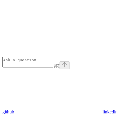
⌘
I
github
linkedin