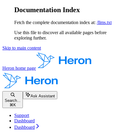
Documentation Index
Fetch the complete documentation index at:
/llms.txt
Use this file to discover all available pages before
exploring further.
Skip to main content
Heron
home page
Ask Assistant
Search...
⌘
K
Support
Dashboard
Dashboard