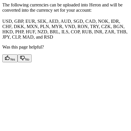
The following currencies can be uploaded into Heron and will be
converted into the currency set for your account:
USD, GBP, EUR, SEK, AED, AUD, SGD, CAD, NOK, IDR,
CHF, DKK, MXN, PLN, MYR, VND, RON, TRY, CZK, BGN,
HKD, PHP, HUF, NZD, BRL, ILS, COP, RUB, INR, ZAR, THB,
JPY, CLP, MAD, and RSD
Was this page helpful?
Yes
No