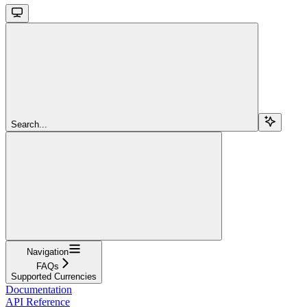
Search...
Navigation
FAQs
Supported Currencies
Documentation
API Reference