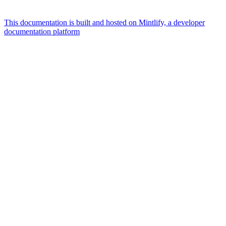
This documentation is built and hosted on Mintlify, a developer
documentation platform
Assistant
Responses
are
generated
using
AI
and
may
contain
mistakes.