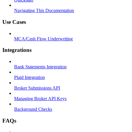
Navigating This Documentation
Use Cases
MCA/Cash Flow Underwriting
Integrations
Bank Statements Integration
Plaid Integration
Broker Submissions API
Managing Broker API Keys
Background Checks
FAQs